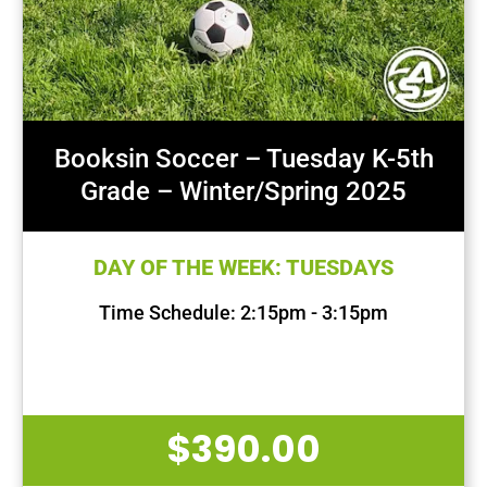
Booksin Soccer – Tuesday K-5th
Grade – Winter/Spring 2025
DAY OF THE WEEK: TUESDAYS
Time Schedule: 2:15pm - 3:15pm
First Session Date: Jan 14, 2025
Last Session Date: Apr 29, 2025
$
390.00