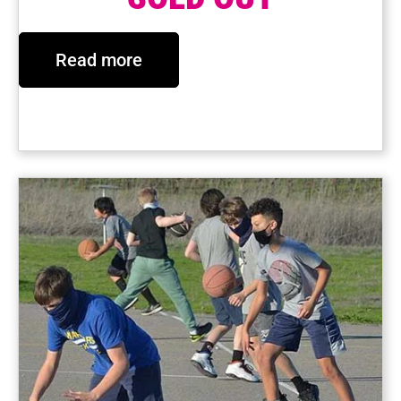
Read more