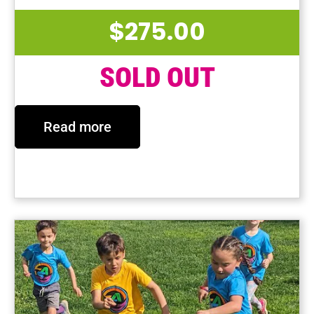
$
275.00
SOLD OUT
Read more