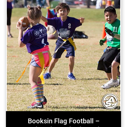
Booksin Flag Football –