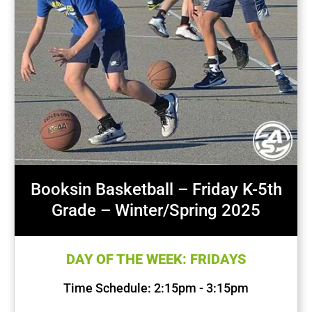
Booksin Basketball – Friday K-5th
Grade – Winter/Spring 2025
DAY OF THE WEEK: FRIDAYS
Time Schedule: 2:15pm - 3:15pm
First Session Date: Jan 17, 2025