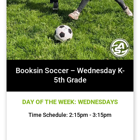
Booksin Soccer – Wednesday K-
5th Grade
DAY OF THE WEEK: WEDNESDAYS
Time Schedule: 2:15pm - 3:15pm
First Session Date: Sep 11, 2024
Last Session Date: Dec 11, 2024