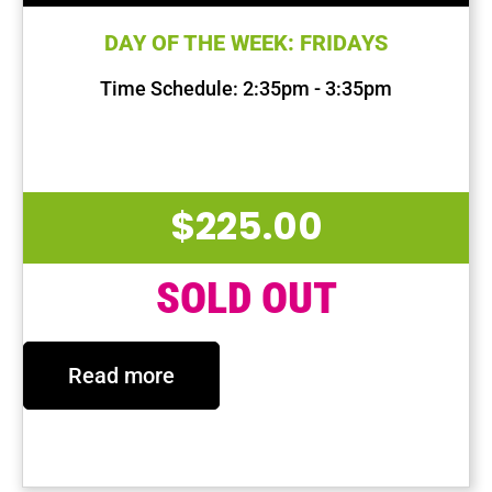
DAY OF THE WEEK: FRIDAYS
Time Schedule: 2:35pm - 3:35pm
First Session Date: Oct 4, 2024
Last Session Date: Dec 13, 2024
$
225.00
SOLD OUT
Read more