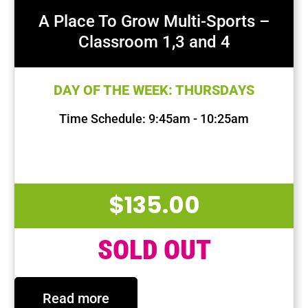
A Place To Grow Multi-Sports –
Classroom 1,3 and 4
DAY OF THE WEEK: THURSDAYS
Time Schedule: 9:45am - 10:25am
First Session Date: Aug 22, 2024
Last Session Date: Oct 17, 2024
$
135.00
SOLD OUT
Read more