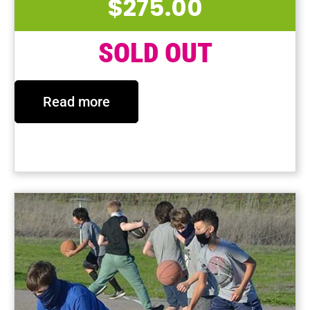
$
275.00
SOLD OUT
Read more