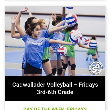
Cadwallader Volleyball – Fridays
3rd-6th Grade
DAY OF THE WEEK: FRIDAYS