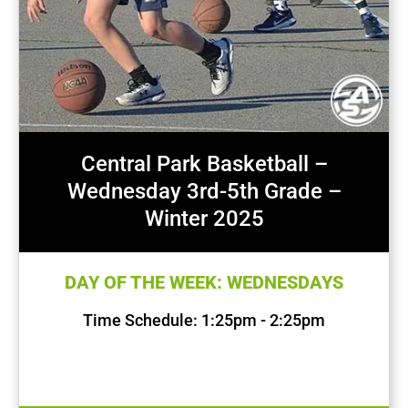
Central Park Basketball –
Wednesday 3rd-5th Grade –
Winter 2025
DAY OF THE WEEK: WEDNESDAYS
Time Schedule: 1:25pm - 2:25pm
First Session Date: Jan 15, 2025
Last Session Date: Mar 19, 2025