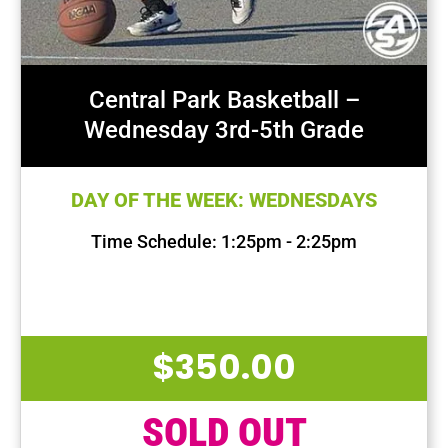
Central Park Basketball –
Wednesday 3rd-5th Grade
DAY OF THE WEEK: WEDNESDAYS
Time Schedule: 1:25pm - 2:25pm
First Session Date: Sep 11, 2024
Last Session Date: Dec 18, 2024
$
350.00
SOLD OUT