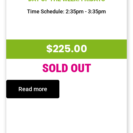
Time Schedule: 2:35pm - 3:35pm
First Session Date: Oct 4, 2024
Last Session Date: Dec 13, 2024
$
225.00
SOLD OUT
Read more