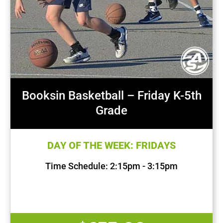
Booksin Basketball – Friday K-5th
Grade
DAY OF THE WEEK: FRIDAYS
Time Schedule: 2:15pm - 3:15pm
First Session Date: Sep 13, 2024
Last Session Date: Dec 13, 2024