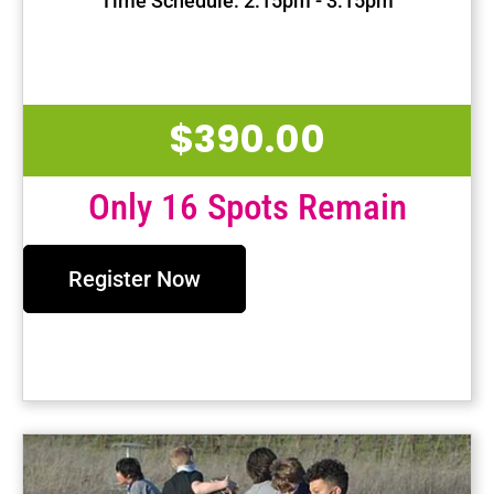
Time Schedule: 2:15pm - 3:15pm
First Session Date: Jan 15, 2025
Last Session Date: Apr 30, 2025
$
390.00
Only 16 Spots Remain
Register Now