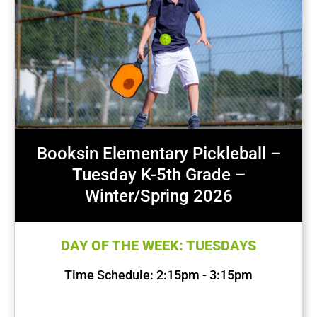
Booksin Elementary Pickleball –
Tuesday K-5th Grade –
Winter/Spring 2026
DAY OF THE WEEK: TUESDAYS
Time Schedule: 2:15pm - 3:15pm
First Session Date: Jan 20, 2026
Last Session Date: Apr 28, 2026