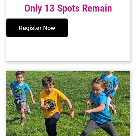
Only 13 Spots Remain
Register Now