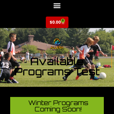
0
$
0.00
Available
Programs Test
Winter Programs
Coming Soon!