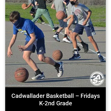
Cadwallader Basketball – Fridays
K-2nd Grade