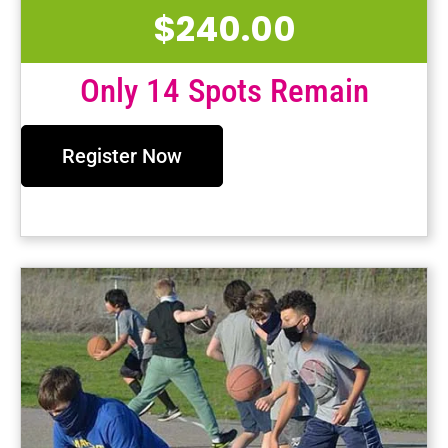
$
240.00
Only 14 Spots Remain
Register Now