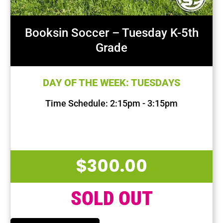
Booksin Soccer – Tuesday K-5th
Grade
DAY OF THE WEEK: TUESDAYS
Time Schedule: 2:15pm - 3:15pm
First Session Date: Sep 10, 2024
Last Session Date: Dec 10, 2024
$
300.00
SOLD OUT