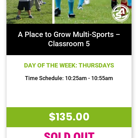
A Place to Grow Multi-Sports –
Classroom 5
DAY OF THE WEEK: THURSDAYS
Time Schedule: 10:25am - 10:55am
First Session Date: Aug 22, 2024
Last Session Date: Oct 17, 2024
$
135.00
SOLD OUT