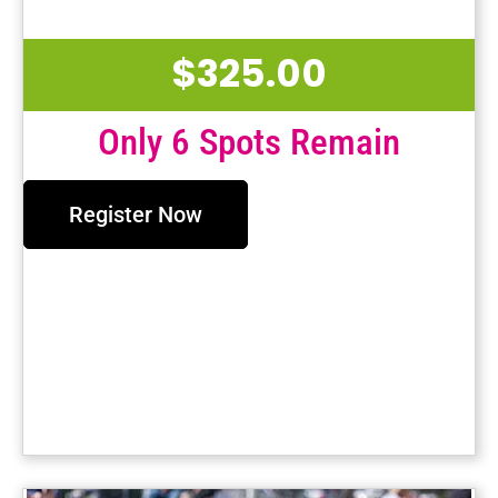
$
325.00
Only 6 Spots Remain
Register Now