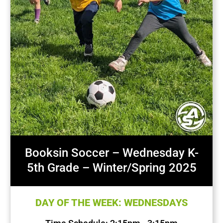
Booksin Soccer – Wednesday K-
5th Grade – Winter/Spring 2025
DAY OF THE WEEK: WEDNESDAYS