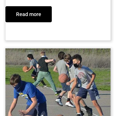
Read more