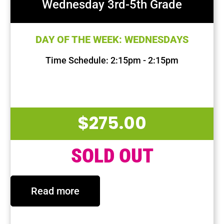
Wednesday 3rd-5th Grade
DAY OF THE WEEK: WEDNESDAYS
Time Schedule: 2:15pm - 2:15pm
First Session Date: Sep 11, 2024
Last Session Date: Dec 11, 2024
$
275.00
SOLD OUT
Read more