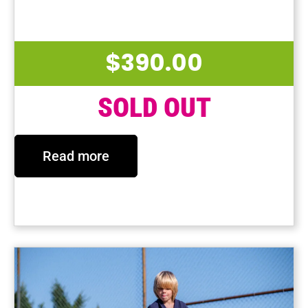
Last Session Date: May 2, 2025
$
390.00
SOLD OUT
Read more