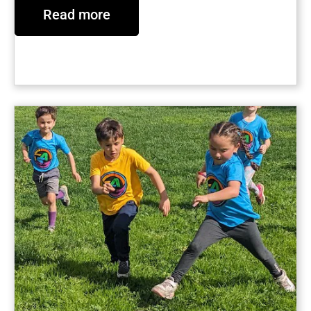
Read more