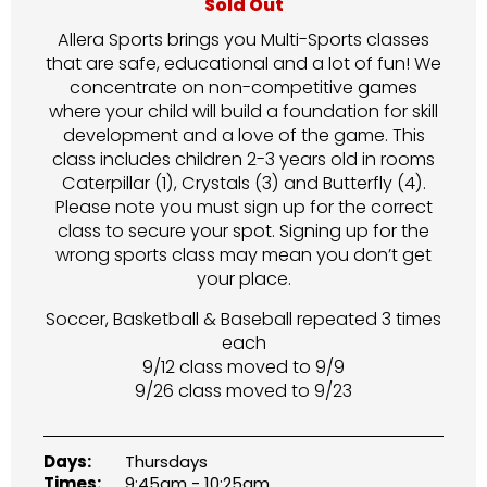
Sold Out
Allera Sports brings you Multi-Sports classes
that are safe, educational and a lot of fun! We
concentrate on non-competitive games
where your child will build a foundation for skill
development and a love of the game. This
class includes children 2-3 years old in rooms
Caterpillar (1), Crystals (3) and Butterfly (4).
Please note you must sign up for the correct
class to secure your spot. Signing up for the
wrong sports class may mean you don’t get
your place.
Soccer, Basketball & Baseball repeated 3 times
each
9/12 class moved to 9/9
9/26 class moved to 9/23
Days:
Thursdays
Times:
9:45am - 10:25am