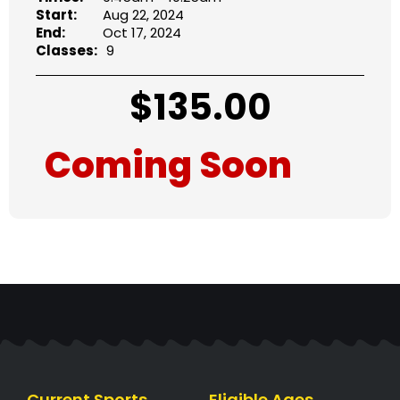
Start:
Aug 22, 2024
End:
Oct 17, 2024
Classes:
9
$
135.00
Coming Soon
Current Sports
Eligible Ages