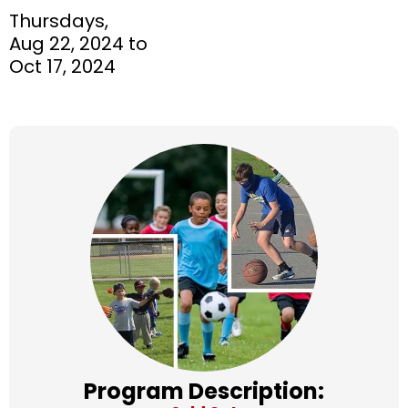
Thursdays,
Aug 22, 2024 to
Oct 17, 2024
Program Description: