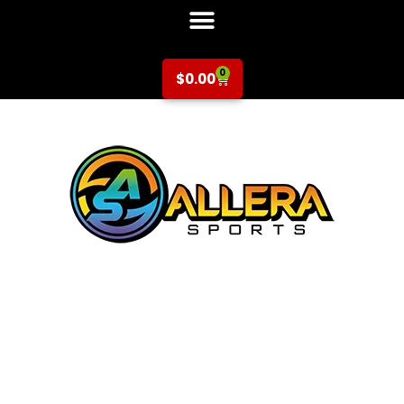
0
$
0.00
Multi-Sport at A
Place To Grow
Preschool for Pre-K
(2-3 years)