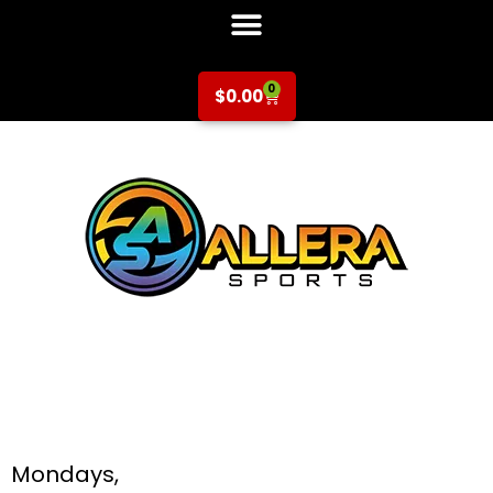
0
$
0.00
Soccer at Silver Oak
Elementary for K-
6th Grade
Mondays,