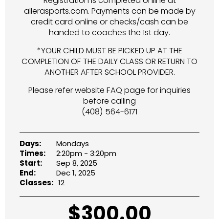
Registration is completed online at
allerasports.com. Payments can be made by
credit card online or checks/cash can be
handed to coaches the 1st day.
*YOUR CHILD MUST BE PICKED UP AT THE
COMPLETION OF THE DAILY CLASS OR RETURN TO
ANOTHER AFTER SCHOOL PROVIDER.
Please refer website FAQ page for inquiries
before calling
(408) 564-6171
Days:
Mondays
Times:
2:20pm - 3:20pm
Start:
Sep 8, 2025
End:
Dec 1, 2025
Classes:
12
$
300.00