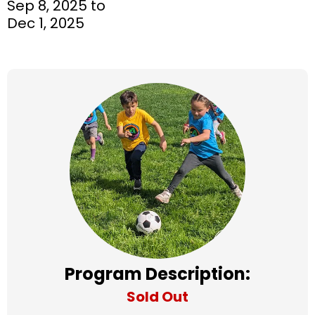
Sep 8, 2025 to
Dec 1, 2025
Program Description:
Sold Out