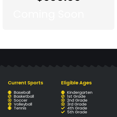
Coming Soon
Current Sports
Eligible Ages
Baseball
Kindergarten
Basketball
1st Grade
Soccer
2nd Grade
Volleyball
3rd Grade
Tennis
4th Grade
5th Grade