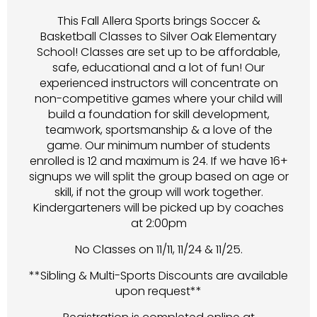
This Fall Allera Sports brings Soccer &
Basketball Classes to Silver Oak Elementary
School! Classes are set up to be affordable,
safe, educational and a lot of fun! Our
experienced instructors will concentrate on
non-competitive games where your child will
build a foundation for skill development,
teamwork, sportsmanship & a love of the
game. Our minimum number of students
enrolled is 12 and maximum is 24. If we have 16+
signups we will split the group based on age or
skill, if not the group will work together.
Kindergarteners will be picked up by coaches
at 2:00pm
No Classes on 11/11, 11/24 & 11/25.
**Sibling & Multi-Sports Discounts are available
upon request**