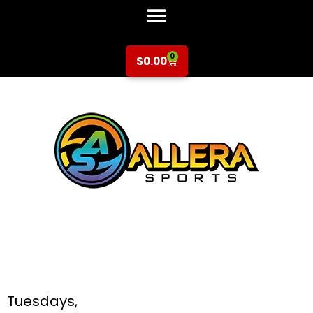
0
$
0.00
Basketball at Silver
Oak Elementary for
K-6th Grade
Tuesdays,