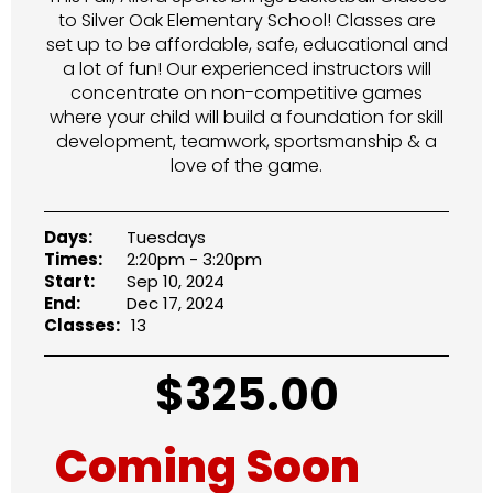
to Silver Oak Elementary School! Classes are
set up to be affordable, safe, educational and
a lot of fun! Our experienced instructors will
concentrate on non-competitive games
where your child will build a foundation for skill
development, teamwork, sportsmanship & a
love of the game.
Days:
Tuesdays
Times:
2:20pm - 3:20pm
Start:
Sep 10, 2024
End:
Dec 17, 2024
Classes:
13
$
325.00
Coming Soon