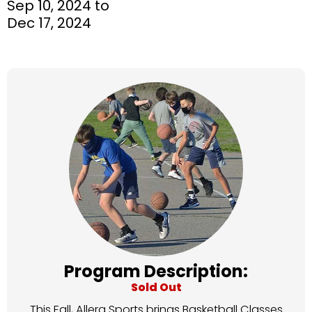
Sep 10, 2024 to
Dec 17, 2024
Program Description:
Sold Out
This Fall, Allera Sports brings Basketball Classes