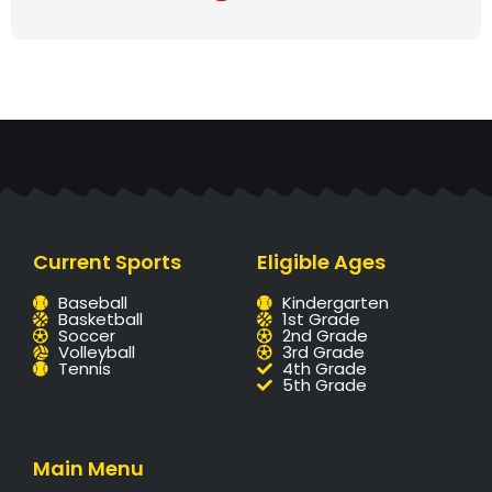
Current Sports
Eligible Ages
Baseball
Kindergarten
Basketball
1st Grade
Soccer
2nd Grade
Volleyball
3rd Grade
Tennis
4th Grade
5th Grade
Main Menu