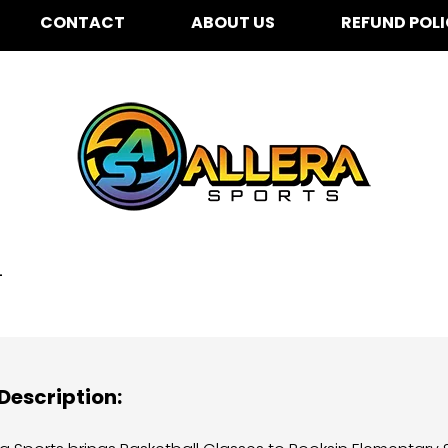
CONTACT
ABOUT US
REFUND POL
oksin Elementary for K
4
Description: