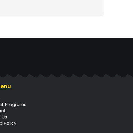
Menu
e
nt Programs
act
 Us
d Policy