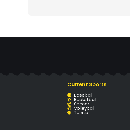
Current Sports
Baseball
Basketball
Soccer
Volleyball
Tennis