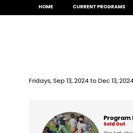
HOME
CURRENT PROGRAMS
Basketball at Bo
Fridays,
Sep 13, 2024 to
Dec 13, 202
Program 
Sold Out