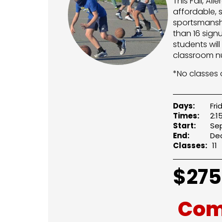
This Fall, Al
affordable, 
sportsmanshi
than 16 sign
students wil
classroom n
*No classes o
Days:
Fri
Times:
2:1
Start:
Sep
End:
Dec
Classes:
11
$
275
Com