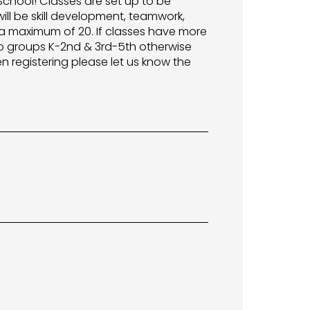
 School! Classes are set up to be
ill be skill development, teamwork,
a maximum of 20. If classes have more
o groups K-2nd & 3rd-5th otherwise
n registering please let us know the