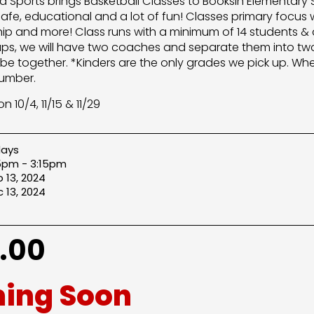
lera Sports brings Basketball Classes to Booksin Elementary
safe, educational and a lot of fun! Classes primary focus w
p and more! Class runs with a minimum of 14 students & 
ups, we will have two coaches and separate them into tw
l be together. *Kinders are the only grades we pick up. Whe
umber.
n 10/4, 11/15 & 11/29
days
5pm - 3:15pm
 13, 2024
 13, 2024
.00
ing Soon