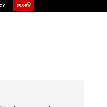
0
ICY
$
0.00
-5th Grade