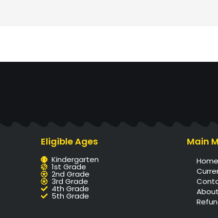
Eligible Ages
Main 
Kindergarten
Hom
1st Grade
Curre
2nd Grade
3rd Grade
Cont
4th Grade
About
5th Grade
Refun