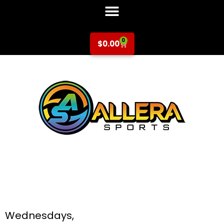
0
$
0.00
Soccer at Hammer
& Galarza for K-5th
Grade
Wednesdays,