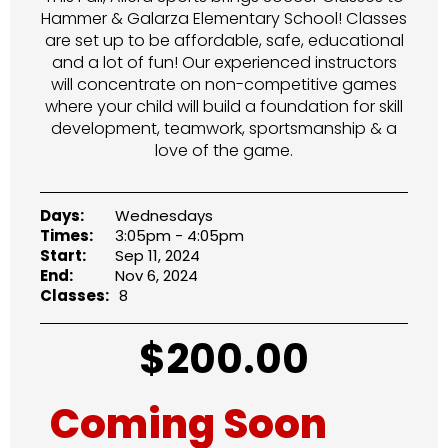
Hammer & Galarza Elementary School! Classes
are set up to be affordable, safe, educational
and a lot of fun! Our experienced instructors
will concentrate on non-competitive games
where your child will build a foundation for skill
development, teamwork, sportsmanship & a
love of the game.
Days:
Wednesdays
Times:
3:05pm - 4:05pm
Start:
Sep 11, 2024
End:
Nov 6, 2024
Classes:
8
$
200.00
Coming Soon