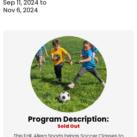
Sep 11, 2024 to
Nov 6, 2024
Program Description:
Sold Out
This Fall, Allera Sports brings Soccer Classes to