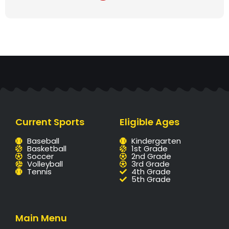
Current Sports
Eligible Ages
Baseball
Kindergarten
Basketball
1st Grade
Soccer
2nd Grade
Volleyball
3rd Grade
Tennis
4th Grade
5th Grade
Main Menu