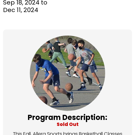
Sep 18, 2024 to
Dec 11, 2024
Program Description:
Sold Out
This Fall, Allera Sports brings Basketball Classes