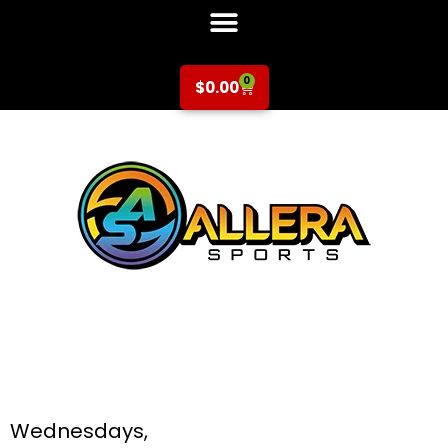
0
$
0.00
Basketball at Don
Callejon for K-5th
Grade
Wednesdays,