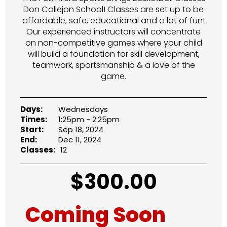
Don Callejon School! Classes are set up to be
affordable, safe, educational and a lot of fun!
Our experienced instructors will concentrate
on non-competitive games where your child
will build a foundation for skill development,
teamwork, sportsmanship & a love of the
game.
Days:
Wednesdays
Times:
1:25pm - 2:25pm
Start:
Sep 18, 2024
End:
Dec 11, 2024
Classes:
12
$
300.00
Coming Soon