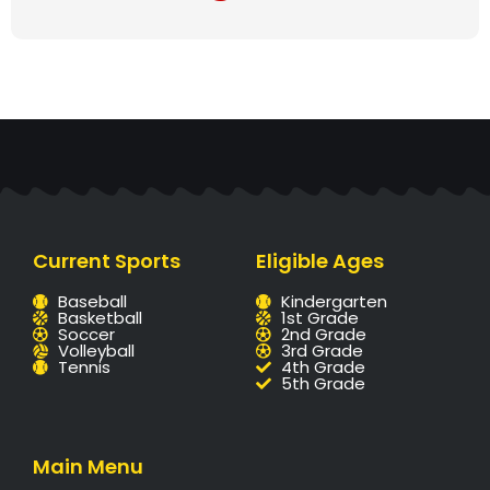
Current Sports
Eligible Ages
Baseball
Kindergarten
Basketball
1st Grade
Soccer
2nd Grade
Volleyball
3rd Grade
Tennis
4th Grade
5th Grade
Main Menu