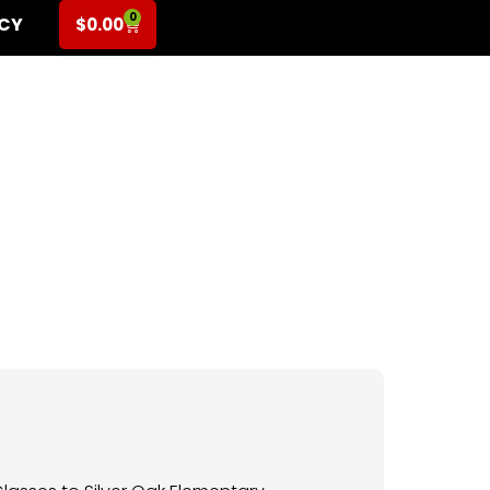
0
ICY
$
0.00
 K-6th Grade