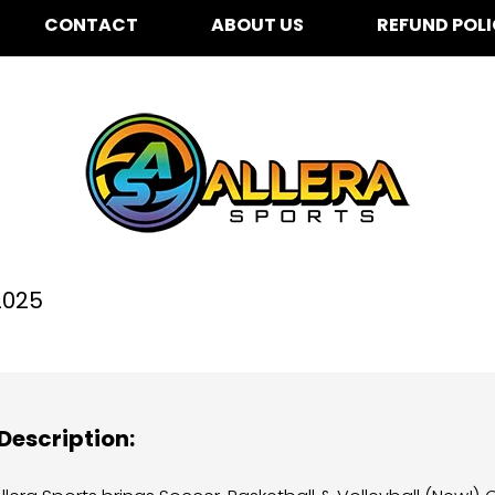
CONTACT
ABOUT US
REFUND POL
lver Oak Elementary for
2025
Description: