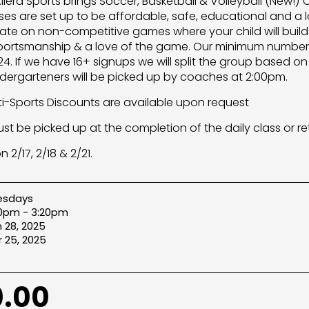
Allera Sports brings Soccer, Basketball & Volleyball (New!)
ses are set up to be affordable, safe, educational and a l
rate on non-competitive games where your child will build
ortsmanship & a love of the game. Our minimum number o
. If we have 16+ signups we will split the group based on ag
ndergarteners will be picked up by coaches at 2:00pm.
lti-Sports Discounts are available upon request
ust be picked up at the completion of the daily class or re
 2/17, 2/18 & 2/21.
esdays
20pm - 3:20pm
 28, 2025
 25, 2025
.00