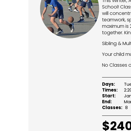
This Winter, 
School! Clas
will concent
teamwork, sp
maximum is 24
together. Ki
Sibling & Mu
Your child m
No Classes on
Days:
Tu
Times:
2:
Start:
Jan
End:
Mar
Classes:
8
$
240