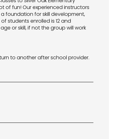
 Classes to Silver Oak Elementary
ot of fun! Our experienced instructors
 a foundation for skill development,
f students enrolled is 12 and
e or skill, if not the group will work
turn to another after school provider.