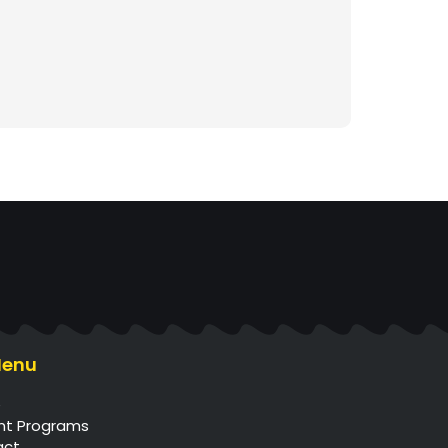
Menu
e
nt Programs
act