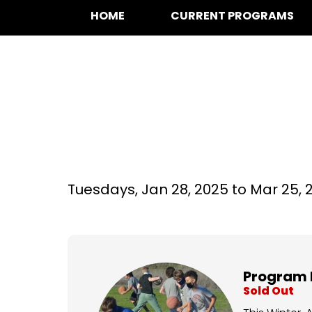
HOME
CURRENT PROGRAMS
Basketball at Si
Tuesdays,
Jan 28, 2025 to
Mar 25, 
Program 
Sold Out