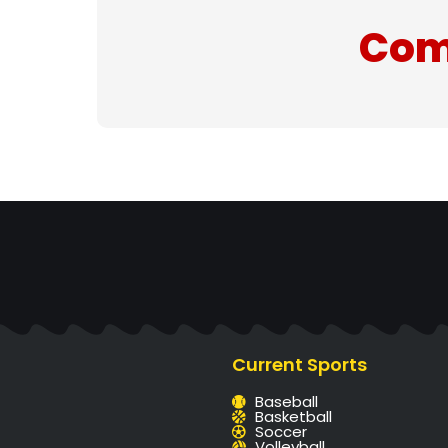
Com
Current Sports
Baseball
Basketball
Soccer
Volleyball