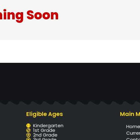
ing Soon
Eligible Ages
Main 
Kindergarten
Hom
1st Grade
Curre
2nd Grade
3rd Grade
Cont