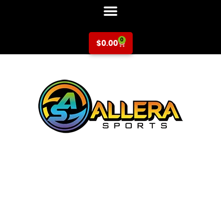
0
$
0.00
Soccer at
Laurelwood
Elementary for K-
2nd Grade