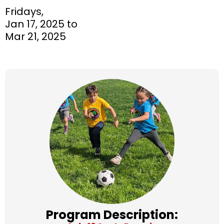
Fridays,
Jan 17, 2025 to
Mar 21, 2025
Program Description: