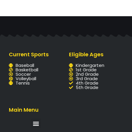
Current Sports
Eligible Ages
Baseball
Kindergarten
Basketball
1st Grade
Soccer
2nd Grade
Volleyball
3rd Grade
Tennis
4th Grade
5th Grade
Main Menu