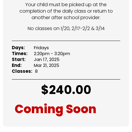
Your child must be picked up at the
completion of the daily class or return to
another after school provider.
No classes on 1/20, 2/17-2/2 & 3/14
Days:
Fridays
Times:
2:20pm - 3:20pm
Start:
Jan 17, 2025
End:
Mar 21, 2025
Classes:
8
$
240.00
Coming Soon