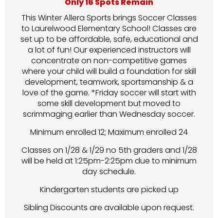
Only 16 Spots Remain
This Winter Allera Sports brings Soccer Classes
to Laurelwood Elementary School! Classes are
set up to be affordable, safe, educational and
a lot of fun! Our experienced instructors will
concentrate on non-competitive games
where your child will build a foundation for skill
development, teamwork, sportsmanship & a
love of the game. *Friday soccer will start with
some skill development but moved to
scrimmaging earlier than Wednesday soccer.
Minimum enrolled 12; Maximum enrolled 24
Classes on 1/28 & 1/29 no 5th graders and 1/28
will be held at 1:25pm-2:25pm due to minimum
day schedule.
Kindergarten students are picked up
Sibling Discounts are available upon request.