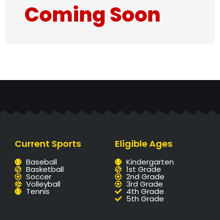
Coming Soon
Current Sports
Eligible Ages
Baseball
Kindergarten
Basketball
1st Grade
Soccer
2nd Grade
Volleyball
3rd Grade
Tennis
4th Grade
5th Grade