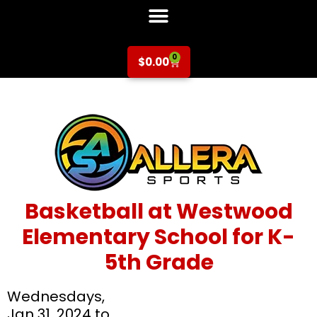
0
$
0.00
Basketball at Westwood
Elementary School for K-
5th Grade
Wednesdays,
Jan 31, 2024 to