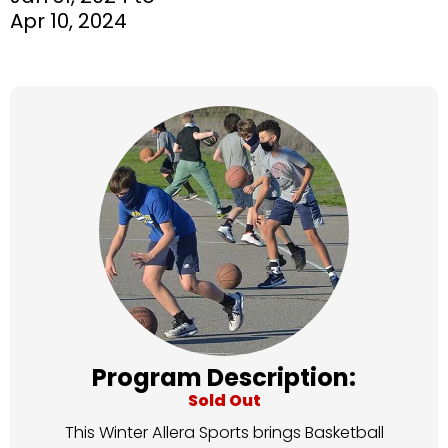
Apr 10, 2024
Program Description:
Sold Out
This Winter Allera Sports brings Basketball