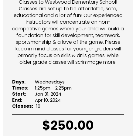
Classes to Westwood Elementary School!
Classes are set up to be affordable, safe,
educational and a lot of fun! Our experienced
instructors will concentrate on non-
competitive games where your child will build a
foundation for skill development, teamwork,
sportsmanship & a love of the game. Please
keep in mind classes for younger graders will
primarily focus on skills & drills games; while
older grade classes will scrimmage more.
Days:
Wednesdays
Times:
1:25pm - 2:25pm
Start:
Jan 31, 2024
End:
Apr 10, 2024
Classes:
10
$
250.00