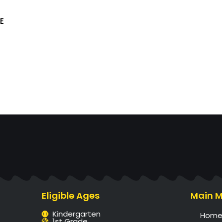
E
Eligible Ages
Main 
Kindergarten
Hom
1st Grade