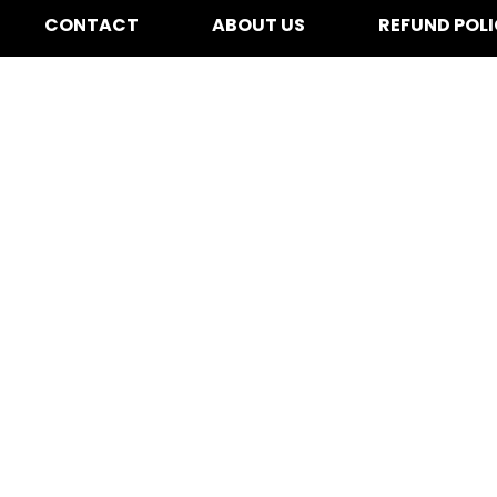
CONTACT
ABOUT US
REFUND POL