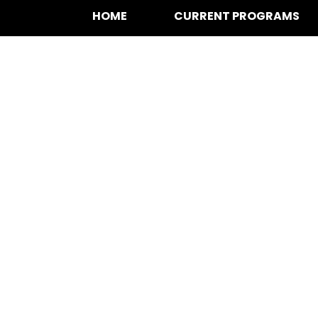
HOME
CURRENT PROGRAMS