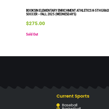
BOOKSIN ELEMENTARY ENRICHMENT ATHLETICS K-5TH GRAD
SOCCER – FALL 2025 (WEDNESDAYS)
$
275.00
Sold Out
Current Sports
Baseball
Basketball