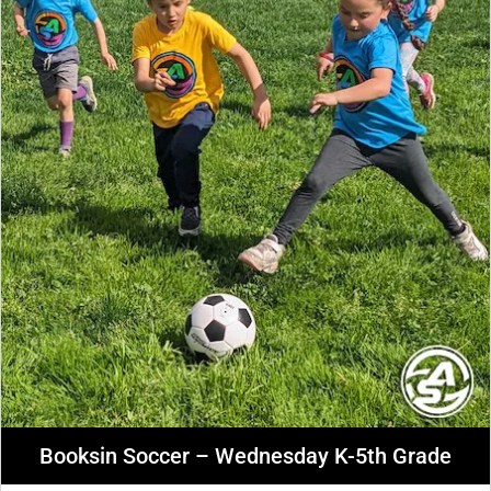
Booksin Soccer – Wednesday K-5th Grade