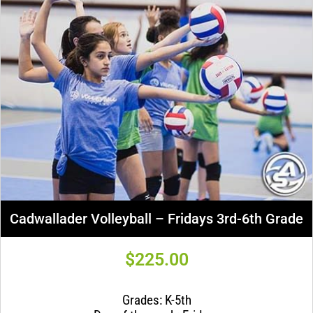
Cadwallader Volleyball – Fridays 3rd-6th Grade
$
225.00
Grades: K-5th