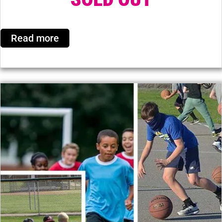
Read more