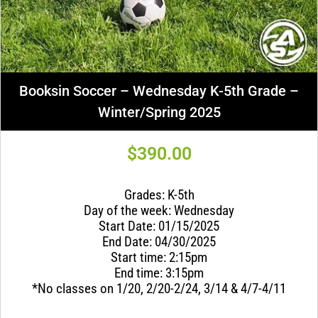
Booksin Soccer – Wednesday K-5th Grade –
Winter/Spring 2025
$
390.00
Grades: K-5th
Day of the week: Wednesday
Start Date: 01/15/2025
End Date: 04/30/2025
Start time: 2:15pm
End time: 3:15pm
*No classes on 1/20, 2/20-2/24, 3/14 & 4/7-4/11