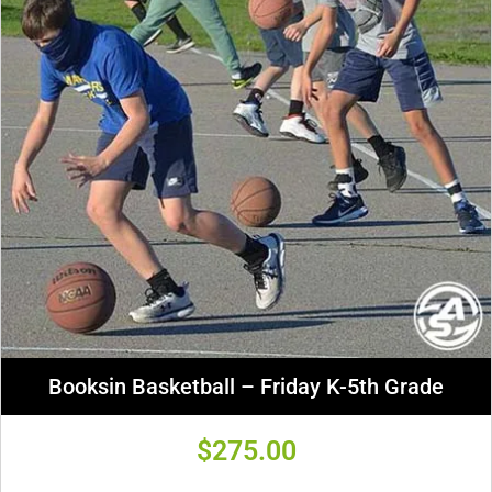
Booksin Basketball – Friday K-5th Grade
$
275.00