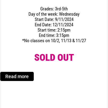
Grades: 3rd-5th
Day of the week: Wednesday
Start Date: 9/11/2024
End Date: 12/11/2024
Start time: 2:15pm
End time: 3:15pm
*No classes on 10/2, 11/13 & 11/27
SOLD OUT
Read more