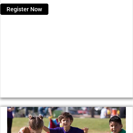
Register Now