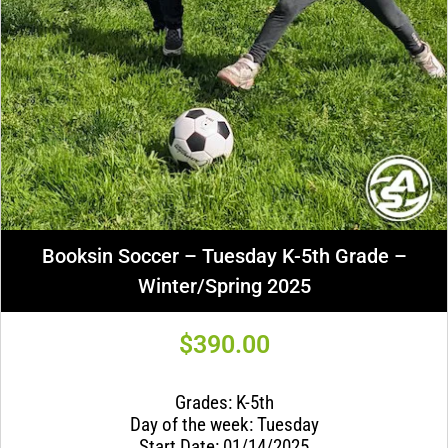
Booksin Soccer – Tuesday K-5th Grade –
Winter/Spring 2025
$
390.00
Grades: K-5th
Day of the week: Tuesday
Start Date: 01/14/2025