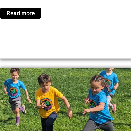
Read more