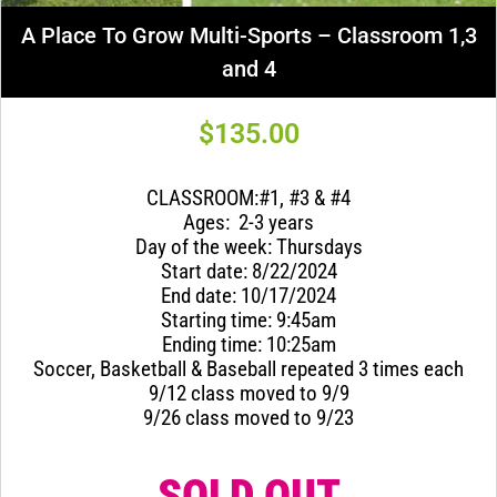
A Place To Grow Multi-Sports – Classroom 1,3
and 4
$
135.00
CLASSROOM:#1, #3 & #4
Ages: 2-3 years
Day of the week: Thursdays
Start date: 8/22/2024
End date: 10/17/2024
Starting time: 9:45am
Ending time: 10:25am
Soccer, Basketball & Baseball repeated 3 times each
9/12 class moved to 9/9
9/26 class moved to 9/23
SOLD OUT