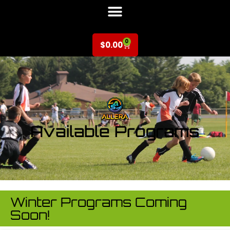
0
$
0.00
Available Programs
Winter Programs Coming
Soon!