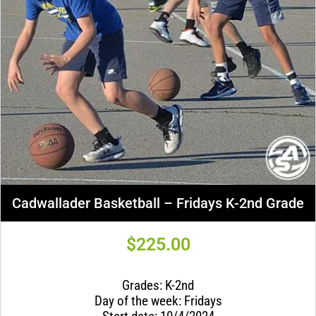
Cadwallader Basketball – Fridays K-2nd Grade
$
225.00
Grades: K-2nd
Day of the week: Fridays