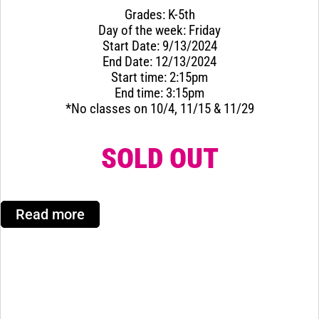
Grades: K-5th
Day of the week: Friday
Start Date: 9/13/2024
End Date: 12/13/2024
Start time: 2:15pm
End time: 3:15pm
*No classes on 10/4, 11/15 & 11/29
SOLD OUT
Read more