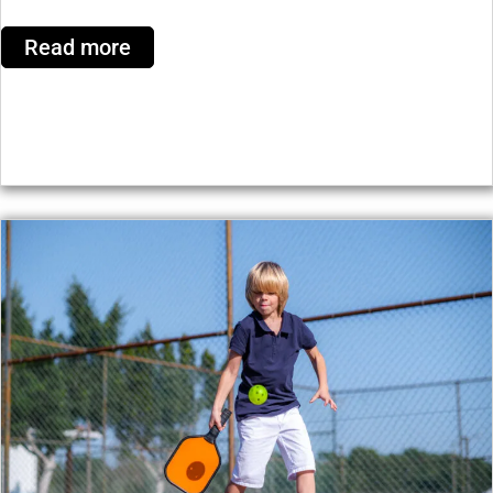
Read more