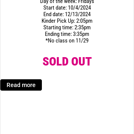
Day of the week: Fridays
Start date: 10/4/2024
End date: 12/13/2024
Kinder Pick Up: 2:05pm
Starting time: 2:35pm
Ending time: 3:35pm
*No class on 11/29
SOLD OUT
Read more