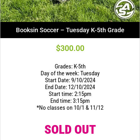
Booksin Soccer – Tuesday K-5th Grade
$
300.00
Grades: K-5th
Day of the week: Tuesday
Start Date: 9/10/2024
End Date: 12/10/2024
Start time: 2:15pm
End time: 3:15pm
*No classes on 10/1 & 11/12
SOLD OUT