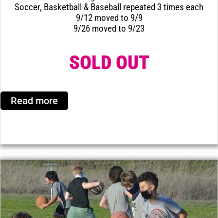
Soccer, Basketball & Baseball repeated 3 times each
9/12 moved to 9/9
9/26 moved to 9/23
SOLD OUT
Read more