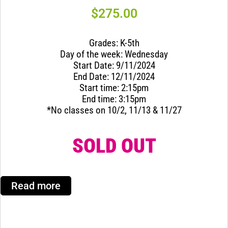
$
275.00
Grades: K-5th
Day of the week: Wednesday
Start Date: 9/11/2024
End Date: 12/11/2024
Start time: 2:15pm
End time: 3:15pm
*No classes on 10/2, 11/13 & 11/27
SOLD OUT
Read more