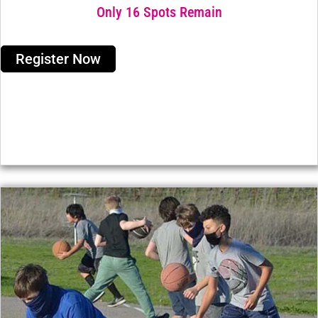
Only 16 Spots Remain
Register Now