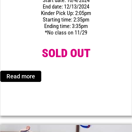
Start date: 10/4/2024
End date: 12/13/2024
Kinder Pick Up: 2:05pm
Starting time: 2:35pm
Ending time: 3:35pm
*No class on 11/29
SOLD OUT
Read more