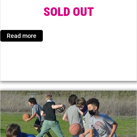
SOLD OUT
Read more