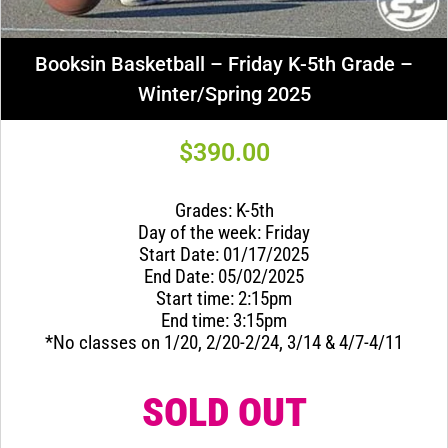
Booksin Basketball – Friday K-5th Grade –
Winter/Spring 2025
$
390.00
Grades: K-5th
Day of the week: Friday
Start Date: 01/17/2025
End Date: 05/02/2025
Start time: 2:15pm
End time: 3:15pm
*No classes on 1/20, 2/20-2/24, 3/14 & 4/7-4/11
SOLD OUT