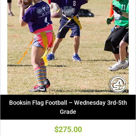
Booksin Flag Football – Wednesday 3rd-5th
Grade
$
275.00