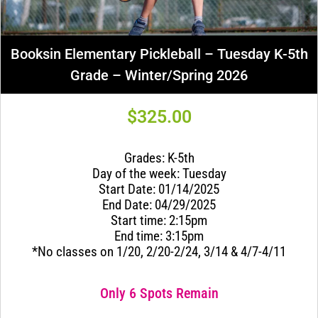
Booksin Elementary Pickleball – Tuesday K-5th
Grade – Winter/Spring 2026
$
325.00
Grades: K-5th
Day of the week: Tuesday
Start Date: 01/14/2025
End Date: 04/29/2025
Start time: 2:15pm
End time: 3:15pm
*No classes on 1/20, 2/20-2/24, 3/14 & 4/7-4/11
Only 6 Spots Remain