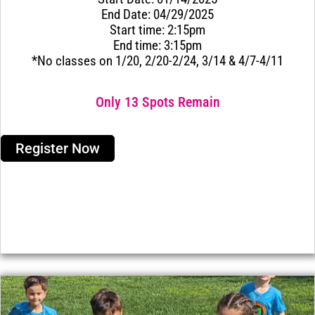
End Date: 04/29/2025
Start time: 2:15pm
End time: 3:15pm
*No classes on 1/20, 2/20-2/24, 3/14 & 4/7-4/11
Only 13 Spots Remain
Register Now