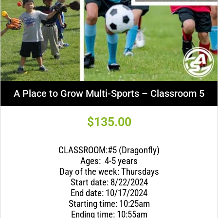
A Place to Grow Multi-Sports – Classroom 5
$
135.00
CLASSROOM:#5 (Dragonfly)
Ages: 4-5 years
Day of the week: Thursdays
Start date: 8/22/2024
End date: 10/17/2024
Starting time: 10:25am
Ending time: 10:55am