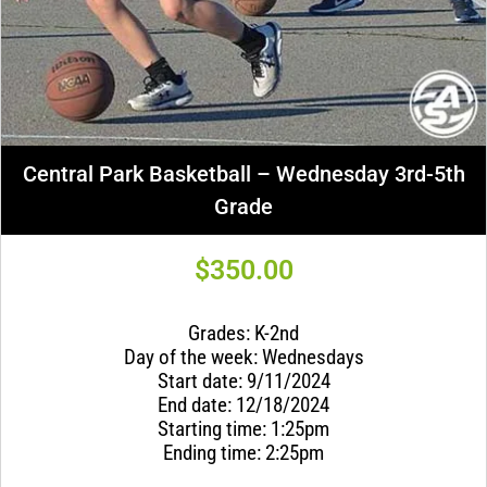
Central Park Basketball – Wednesday 3rd-5th
Grade
$
350.00
Grades: K-2nd
Day of the week: Wednesdays
Start date: 9/11/2024
End date: 12/18/2024
Starting time: 1:25pm
Ending time: 2:25pm