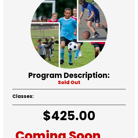
Program Description:
Sold Out
Classes:
$
425.00
Coming Soon