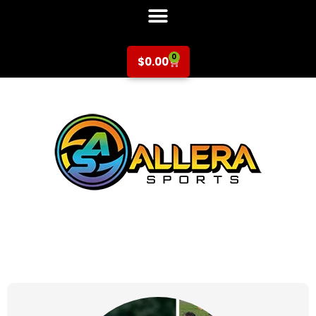
0
$
0.00
at for