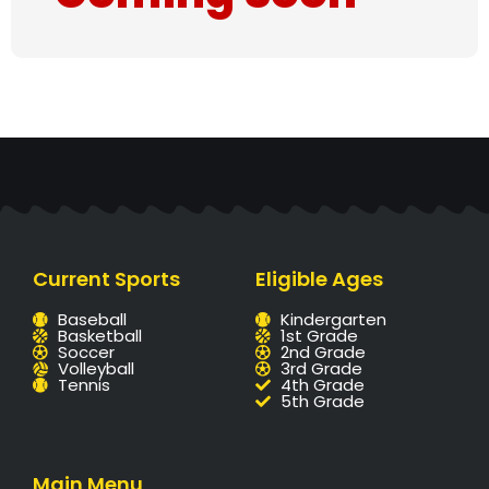
Current Sports
Eligible Ages
Baseball
Kindergarten
Basketball
1st Grade
Soccer
2nd Grade
Volleyball
3rd Grade
Tennis
4th Grade
5th Grade
Main Menu