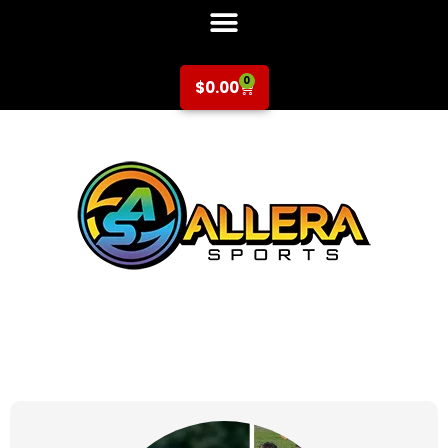
0
$
0.00
at for