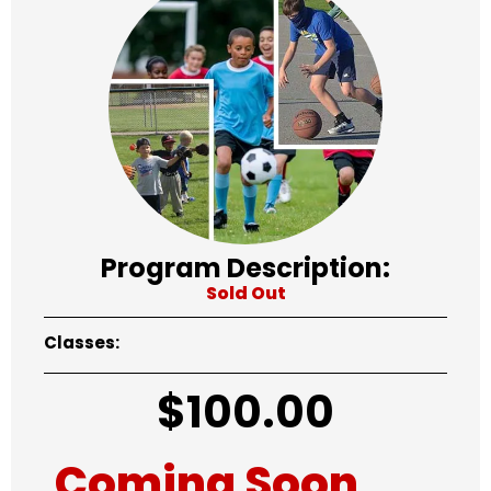
Program Description:
Sold Out
Classes:
$
100.00
Coming Soon