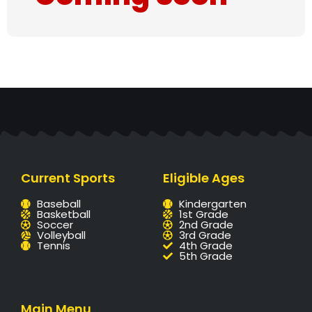
Current Sports
Eligible Ages
Baseball
Kindergarten
Basketball
1st Grade
Soccer
2nd Grade
Volleyball
3rd Grade
Tennis
4th Grade
5th Grade
Main Menu