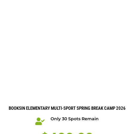
BOOKSIN ELEMENTARY MULTI-SPORT SPRING BREAK CAMP 2026
Only 30 Spots Remain