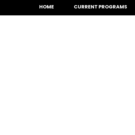
HOME
CURRENT PROGRAMS