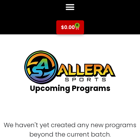
0
$
0.00
Upcoming Programs
We haven't yet created any new programs
beyond the current batch.