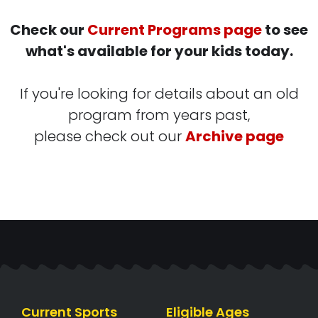
Check our
Current Programs page
to see
what's available for your kids today.
If you're looking for details about an old
program from years past,
please check out our
Archive page
Current Sports
Eligible Ages