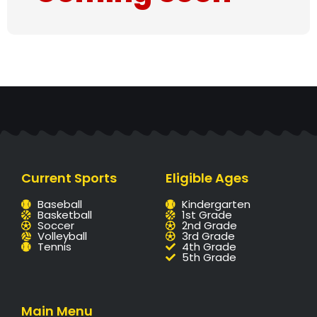
Current Sports
Eligible Ages
Baseball
Kindergarten
Basketball
1st Grade
Soccer
2nd Grade
Volleyball
3rd Grade
Tennis
4th Grade
5th Grade
Main Menu