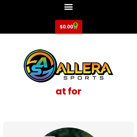
0
$
0.00
at for