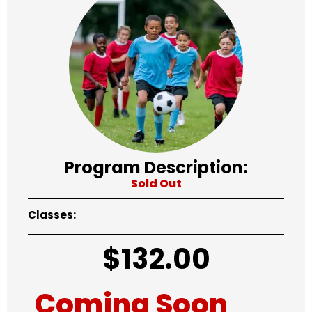
Program Description:
Sold Out
Classes:
$
132.00
Coming Soon