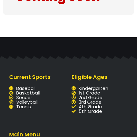
Current Sports
Eligible Ages
Baseball
Kindergarten
Basketball
1st Grade
Soccer
2nd Grade
Volleyball
3rd Grade
Tennis
4th Grade
5th Grade
Main Menu