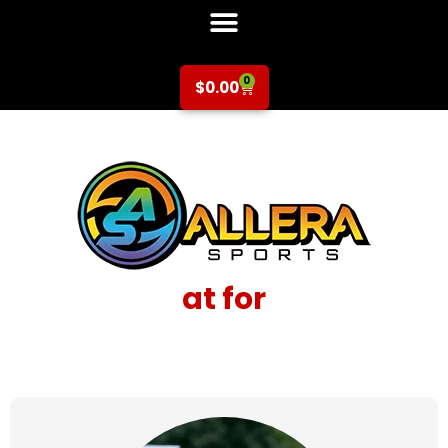
0
$
0.00
at for