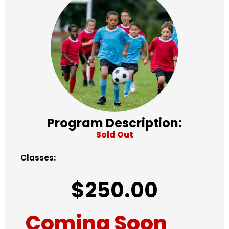
Program Description:
Sold Out
Classes:
$
250.00
Coming Soon