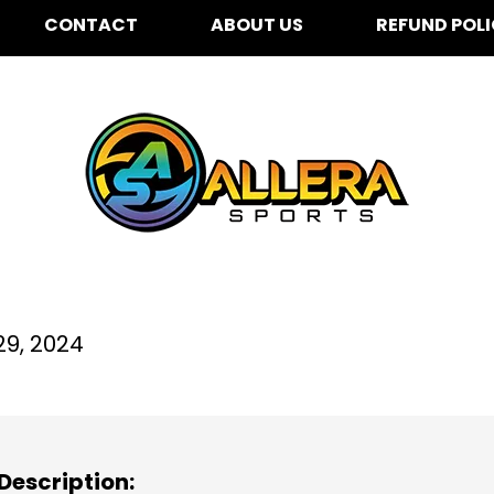
CONTACT
ABOUT US
REFUND POL
stwood Elementary Sch
29, 2024
Description: