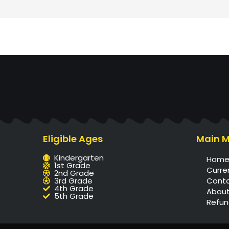
Eligible Ages
Main 
Kindergarten
Hom
1st Grade
Curre
2nd Grade
3rd Grade
Cont
4th Grade
About
5th Grade
Refun