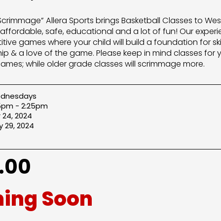
“Scrimmage” Allera Sports brings Basketball Classes to W
 affordable, safe, educational and a lot of fun! Our experi
ive games where your child will build a foundation for sk
p & a love of the game. Please keep in mind classes for y
ls games; while older grade classes will scrimmage more.
dnesdays
25pm - 2:25pm
 24, 2024
 29, 2024
.00
ing Soon