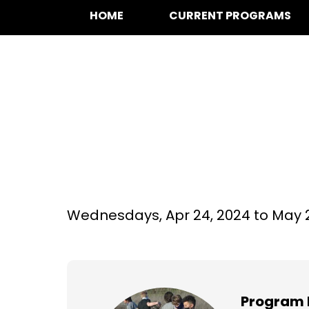
HOME
CURRENT PROGRAMS
Basketball at We
Grade
Wednesdays,
Apr 24, 2024 to
May 
Program 