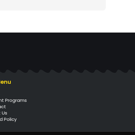
Menu
e
nt Programs
act
 Us
d Policy