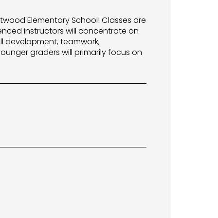
estwood Elementary School! Classes are
enced instructors will concentrate on
ill development, teamwork,
ounger graders will primarily focus on