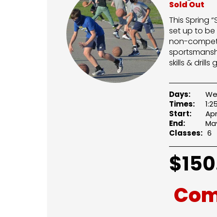
Sold Out
This Spring 
set up to be
non-competit
sportsmanshi
skills & dril
Days:
We
Times:
1:
Start:
Apr
End:
May
Classes:
6
$
150
Com