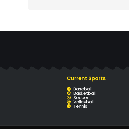
Current Sports
Baseball
Basketball
Soccer
Volleyball
Tennis