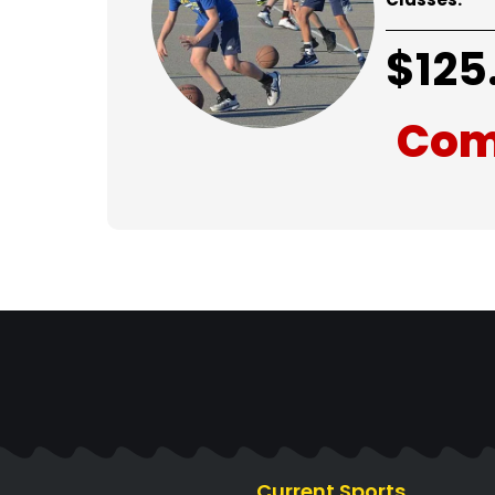
$
125
Com
Current Sports