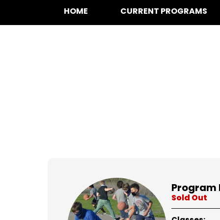
HOME
CURRENT PROGRAMS
at for
Program 
Sold Out
Classes: