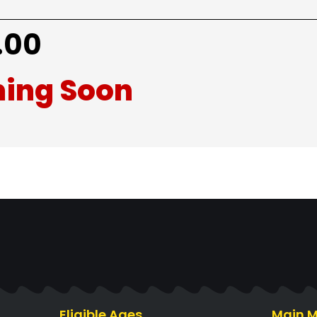
.00
ing Soon
Eligible Ages
Main 