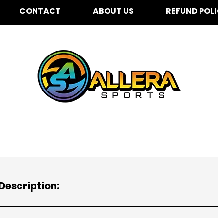
CONTACT
ABOUT US
REFUND POL
Description: