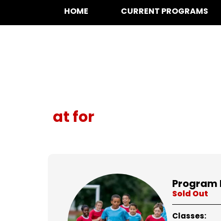
HOME
CURRENT PROGRAMS
at for
Program 
Sold Out
Classes: