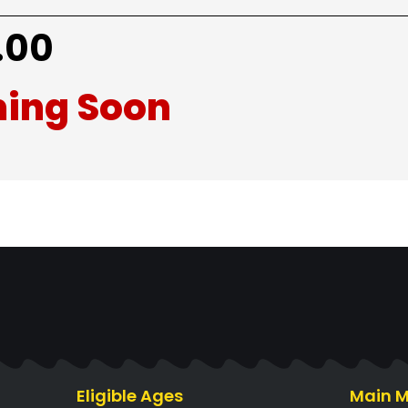
.00
ing Soon
Eligible Ages
Main 