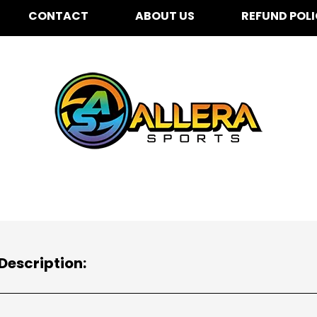
CONTACT
ABOUT US
REFUND POL
Description: