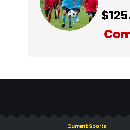
$
125
Com
Current Sports