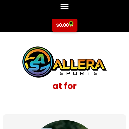
0
$
0.00
at for