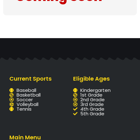
Current Sports
Eligible Ages
Baseball
Kindergarten
Basketball
1st Grade
Soccer
2nd Grade
Volleyball
3rd Grade
Tennis
4th Grade
5th Grade
Main Menu