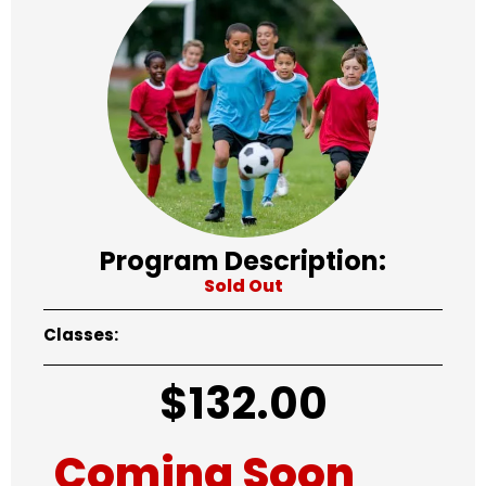
Program Description:
Sold Out
Classes:
$
132.00
Coming Soon