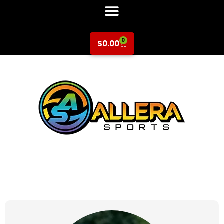
0
$
0.00
at for