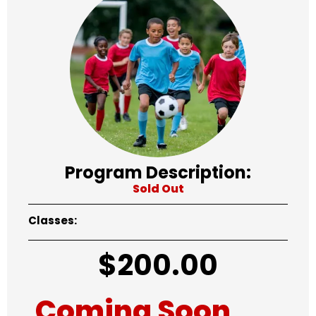
Program Description:
Sold Out
Classes:
$
200.00
Coming Soon