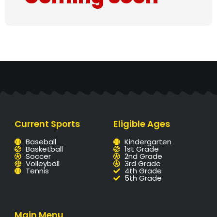
Current Sports
Eligible Ages
Baseball
Kindergarten
Basketball
1st Grade
Soccer
2nd Grade
Volleyball
3rd Grade
Tennis
4th Grade
5th Grade
Main Menu