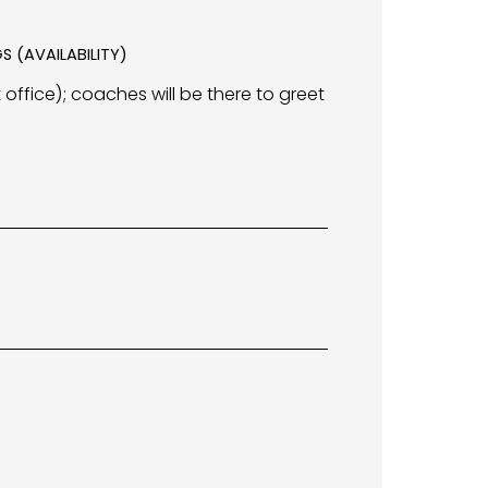
S (AVAILABILITY)
 office); coaches will be there to greet