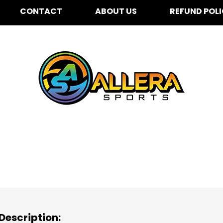
CONTACT
ABOUT US
REFUND POL
challenberger Elementa
Description: