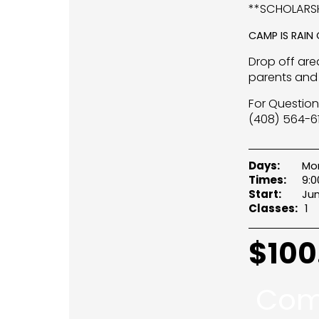
**SCHOLARSH
CAMP IS RAIN
Drop off area
parents and 
For Question
(408) 564-61
Days:
Mo
Times:
9:
Start:
Jun
Classes:
1
$
100
Com