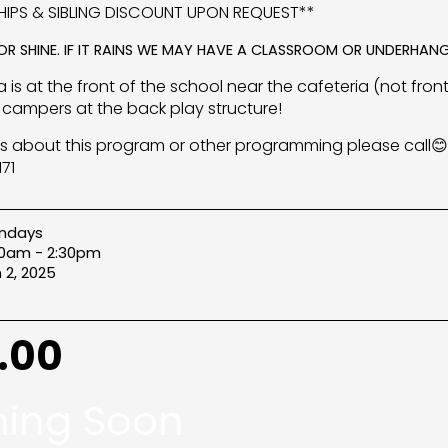
IPS & SIBLING DISCOUNT UPON REQUEST**
 OR SHINE. IF IT RAINS WE MAY HAVE A CLASSROOM OR UNDERHANG
 is at the front of the school near the cafeteria (not front
campers at the back play structure!
s about this program or other programming please call😊
71
ndays
00am - 2:30pm
 2, 2025
.00
ing Soon