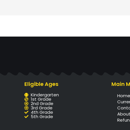
Eligible Ages
Main 
Kindergarten
Hom
1st Grade
Curre
2nd Grade
3rd Grade
Cont
4th Grade
About
5th Grade
Refun