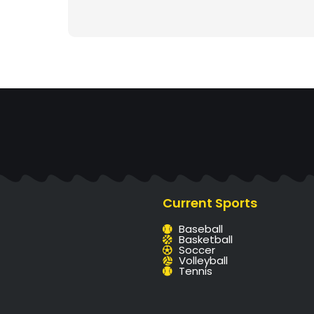
Current Sports
Baseball
Basketball
Soccer
Volleyball
Tennis