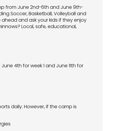
Camp from June 2nd-6th and June 9th-
uding Soccer, Basketball, Volleyball and
o ahead and ask your kids if they enjoy
minnows? Local, safe, educational,
une 4th for week 1 and June 11th for
rts daily. However, if the camp is
rgies