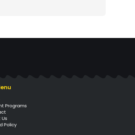
Menu
e
nt Programs
act
 Us
d Policy