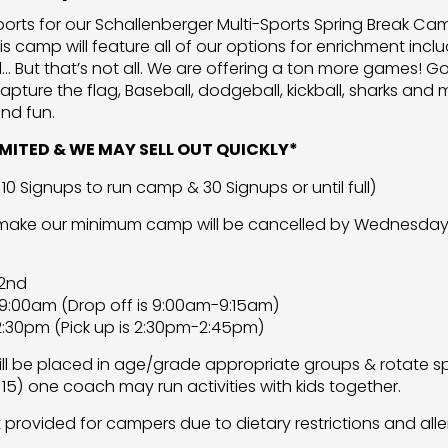
Sports for our Schallenberger Multi-Sports Spring Break 
is camp will feature all of our options for enrichment incl
l… But that’s not all. We are offering a ton more games! G
apture the flag, Baseball, dodgeball, kickball, sharks and 
nd fun.
LIMITED & WE MAY SELL OUT QUICKLY*
10 Signups to run camp & 30 Signups or until full)
 make our minimum camp will be cancelled by Wednesday J
 2nd
9:00am (Drop off is 9:00am-9:15am)
:30pm (Pick up is 2:30pm-2:45pm)
l be placed in age/grade appropriate groups & rotate spo
 15) one coach may run activities with kids together.
t provided for campers due to dietary restrictions and alle