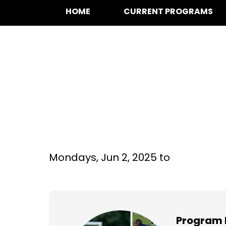
HOME
CURRENT PROGRAMS
Multi-Sport at S
Grade
Mondays,
Jun 2, 2025 to
Program 