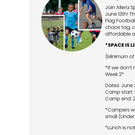
Join Allera 
June 13th! Th
Flag Footbal
chaos tag, c
affordable a
*SPACE IS 
(Minimum of 
*If we don’t
Week 2*
Dates: June
Camp start: 
Camp end: 2
*Campers wil
small (Under
*Lunch is no