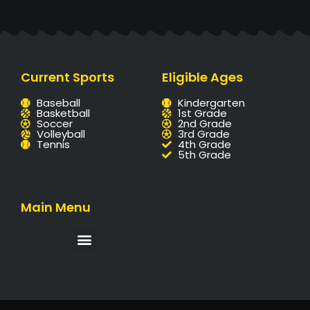
Current Sports
Eligible Ages
Baseball
Kindergarten
Basketball
1st Grade
Soccer
2nd Grade
Volleyball
3rd Grade
Tennis
4th Grade
5th Grade
Main Menu