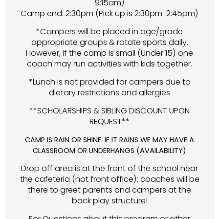
9:15am)
Camp end: 2:30pm (Pick up is 2:30pm-2:45pm)
*Campers will be placed in age/grade
appropriate groups & rotate sports daily.
However, if the camp is small (Under 15) one
coach may run activities with kids together.
*Lunch is not provided for campers due to
dietary restrictions and allergies
**SCHOLARSHIPS & SIBLING DISCOUNT UPON
REQUEST**
CAMP IS RAIN OR SHINE. IF IT RAINS WE MAY HAVE A
CLASSROOM OR UNDERHANGS (AVAILABILITY)
Drop off area is at the front of the school near
the cafeteria (not front office); coaches will be
there to greet parents and campers at the
back play structure!
For Questions about this program or other