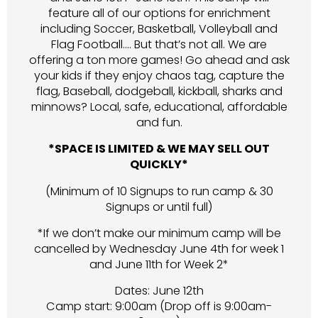
feature all of our options for enrichment
including Soccer, Basketball, Volleyball and
Flag Football…. But that’s not all. We are
offering a ton more games! Go ahead and ask
your kids if they enjoy chaos tag, capture the
flag, Baseball, dodgeball, kickball, sharks and
minnows? Local, safe, educational, affordable
and fun.
*SPACE IS LIMITED & WE MAY SELL OUT
QUICKLY*
(Minimum of 10 Signups to run camp & 30
Signups or until full)
*If we don’t make our minimum camp will be
cancelled by Wednesday June 4th for week 1
and June 11th for Week 2*
Dates: June 12th
Camp start: 9:00am (Drop off is 9:00am-