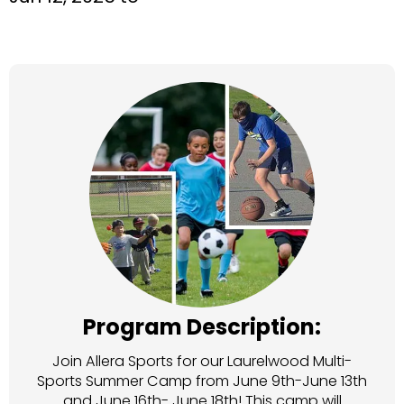
Program Description:
Join Allera Sports for our Laurelwood Multi-
Sports Summer Camp from June 9th-June 13th
and June 16th- June 18th! This camp will