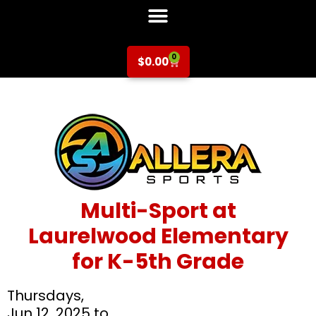
0
$
0.00
Multi-Sport at
Laurelwood Elementary
for K-5th Grade
Thursdays,
Jun 12, 2025 to