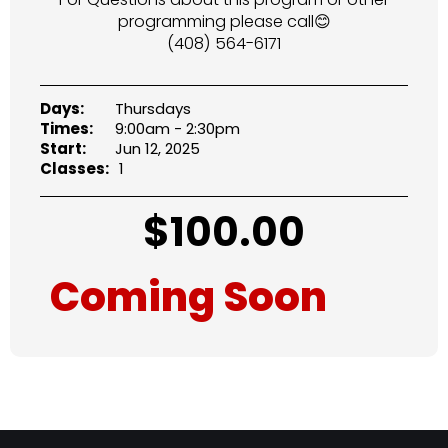
programming please call😊
(408) 564-6171
Days:
Thursdays
Times:
9:00am - 2:30pm
Start:
Jun 12, 2025
Classes:
1
$
100.00
Coming Soon