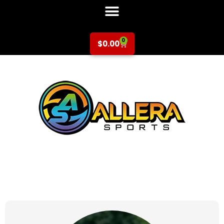
0
$
0.00
at for