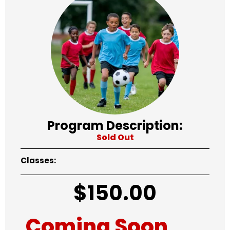
Program Description:
Sold Out
Classes:
$
150.00
Coming Soon