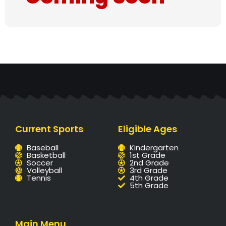
Current Sports
Eligible Ages
Baseball
Kindergarten
Basketball
1st Grade
Soccer
2nd Grade
Volleyball
3rd Grade
Tennis
4th Grade
5th Grade
Main Menu