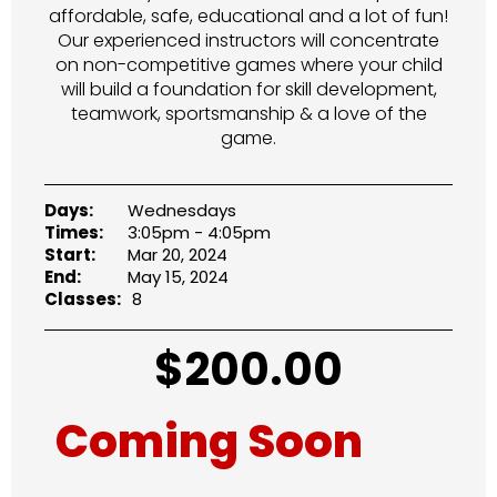
affordable, safe, educational and a lot of fun!
Our experienced instructors will concentrate
on non-competitive games where your child
will build a foundation for skill development,
teamwork, sportsmanship & a love of the
game.
Days:
Wednesdays
Times:
3:05pm - 4:05pm
Start:
Mar 20, 2024
End:
May 15, 2024
Classes:
8
$
200.00
Coming Soon