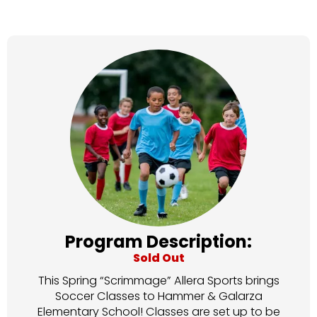
Program Description:
Sold Out
This Spring “Scrimmage” Allera Sports brings
Soccer Classes to Hammer & Galarza
Elementary School! Classes are set up to be