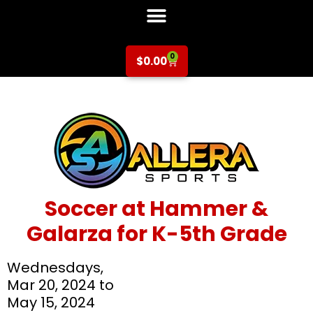
0
$
0.00
Soccer at Hammer &
Galarza for K-5th Grade
Wednesdays,
Mar 20, 2024 to
May 15, 2024