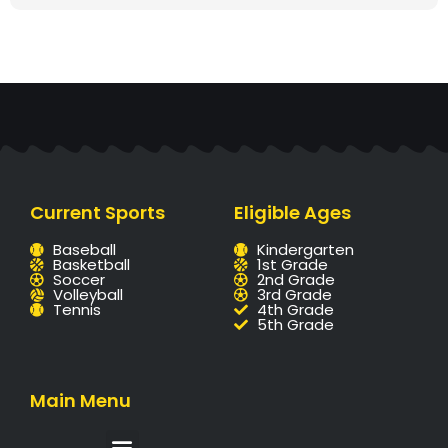
Current Sports
Eligible Ages
Baseball
Kindergarten
Basketball
1st Grade
Soccer
2nd Grade
Volleyball
3rd Grade
Tennis
4th Grade
5th Grade
Main Menu