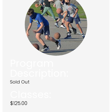
Program
Description:
Sold Out
Classes:
$
125.00