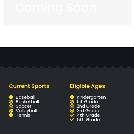
Coming Soon
Current Sports
Eligible Ages
Baseball
Kindergarten
Basketball
1st Grade
Soccer
2nd Grade
Volleyball
3rd Grade
Tennis
4th Grade
5th Grade