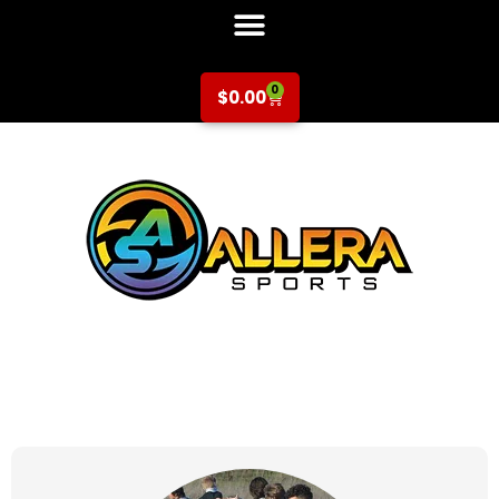
0
$
0.00
at for