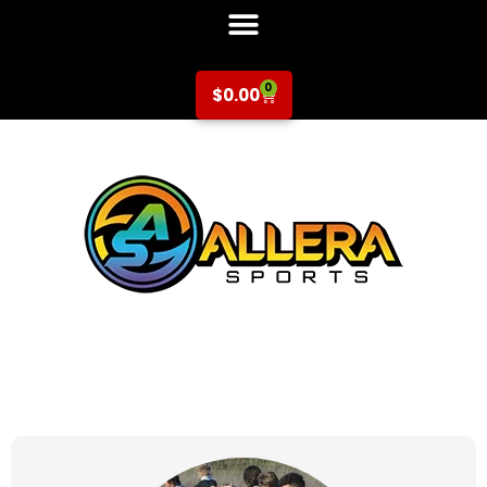
0
$
0.00
at for