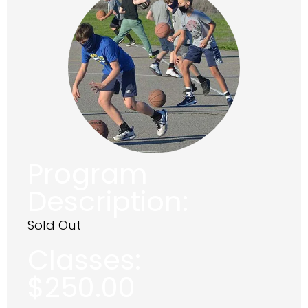
Program
Description:
Sold Out
Classes:
$
250.00