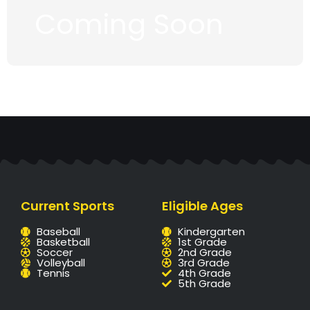
Coming Soon
Current Sports
Eligible Ages
Baseball
Kindergarten
Basketball
1st Grade
Soccer
2nd Grade
Volleyball
3rd Grade
Tennis
4th Grade
5th Grade