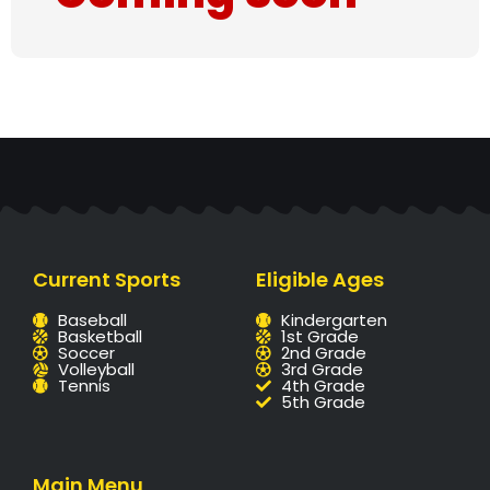
Current Sports
Eligible Ages
Baseball
Kindergarten
Basketball
1st Grade
Soccer
2nd Grade
Volleyball
3rd Grade
Tennis
4th Grade
5th Grade
Main Menu