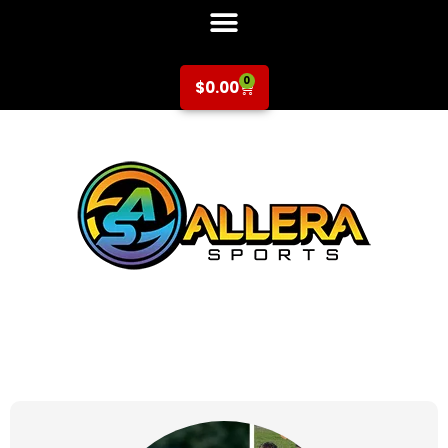
0
$
0.00
at for