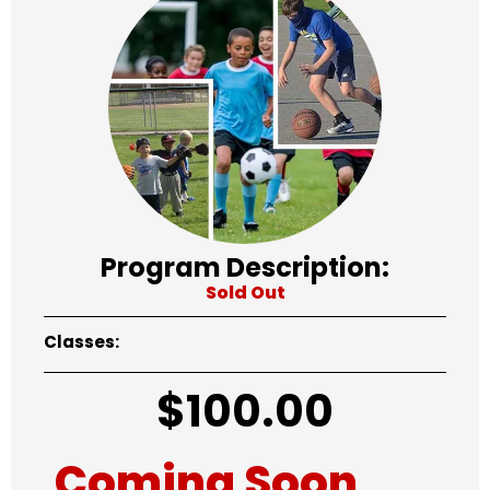
Program Description:
Sold Out
Classes:
$
100.00
Coming Soon