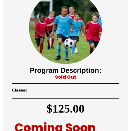
Program Description:
Sold Out
Classes:
$
125.00
Coming Soon