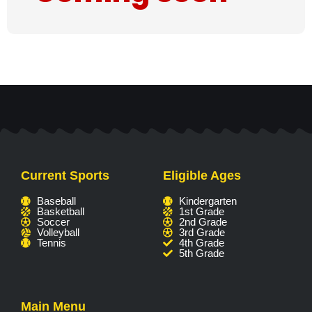
Current Sports
Eligible Ages
Baseball
Kindergarten
Basketball
1st Grade
Soccer
2nd Grade
Volleyball
3rd Grade
Tennis
4th Grade
5th Grade
Main Menu