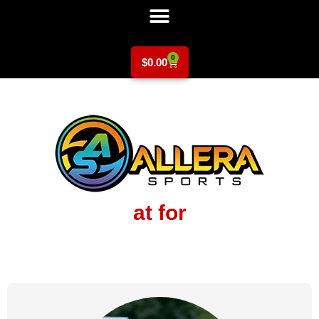
0
$
0.00
at for