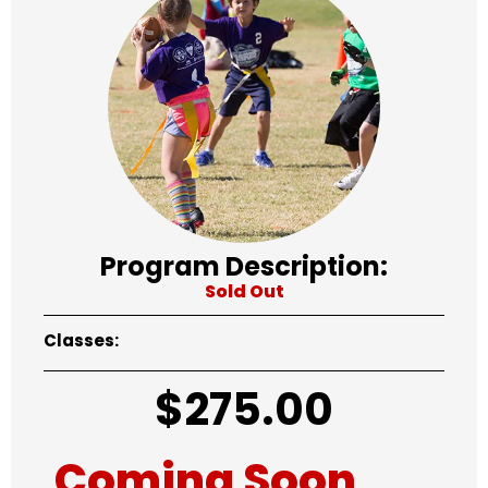
Program Description:
Sold Out
Classes:
$
275.00
Coming Soon