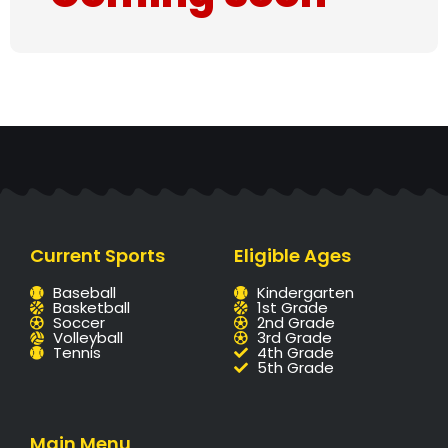
Current Sports
Eligible Ages
Baseball
Kindergarten
Basketball
1st Grade
Soccer
2nd Grade
Volleyball
3rd Grade
Tennis
4th Grade
5th Grade
Main Menu