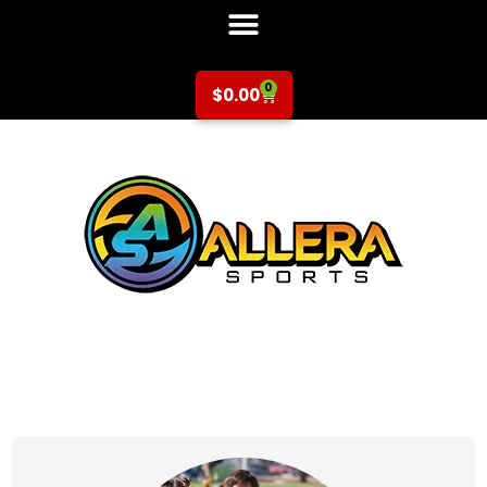
0
$
0.00
at for