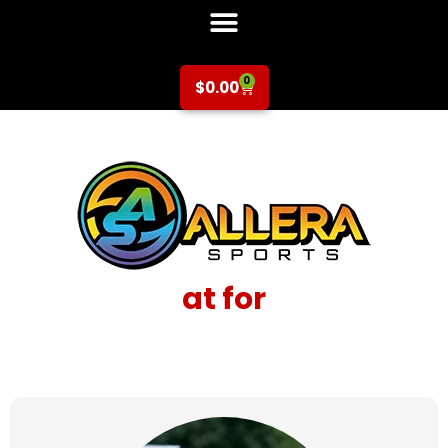
0
$
0.00
at for