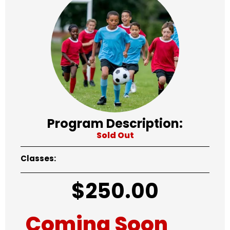
Program Description:
Sold Out
Classes:
$
250.00
Coming Soon