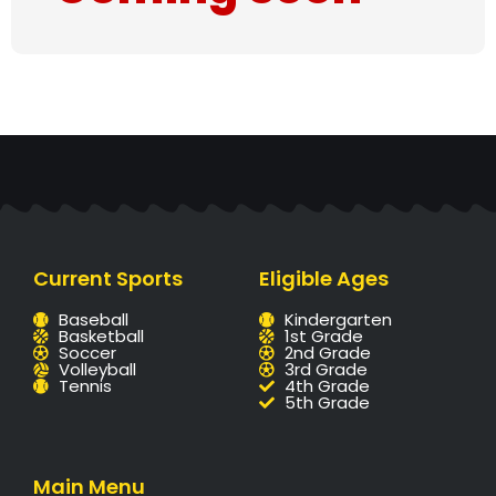
Current Sports
Eligible Ages
Baseball
Kindergarten
Basketball
1st Grade
Soccer
2nd Grade
Volleyball
3rd Grade
Tennis
4th Grade
5th Grade
Main Menu