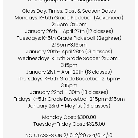
Class Day, Times, Cost & Season Dates
Mondays: K-5th Grade Pickleball (Advanced)
2:15pm-3:15pm
January 26th – April 27th (12 classes)
Tuesdays: K-5th Grade Pickleball (Beginner)
2:15pm-3:15pm
January 20th- April 28th (13 classes)
Wednesdays: K-5th Grade Soccer 2:15pm-
3:15pm
January 21st – April 29th (13 classes)
Thursdays: K-5th Grade Basketball 2:15pm-
3:15pm
January 22nd – 30th (13 classes)
Fridays: K-5th Grade Basketball 2:15pm-3:15pm
January 23rd – May 1st (13 classes)
Monday Cost: $300.00
Tuesday-Friday Cost: $325.00
NO CLASSES ON 2/16-2/20 & 4/6-4/10