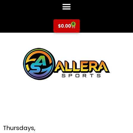
0
$
0.00
Basketball at
Booksin Elementary
for K-5th Grade
Thursdays,