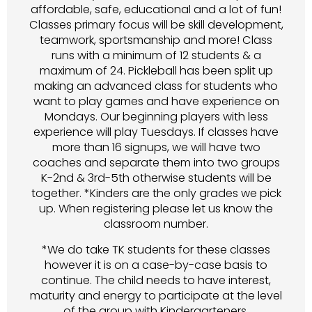
affordable, safe, educational and a lot of fun!
Classes primary focus will be skill development,
teamwork, sportsmanship and more! Class
runs with a minimum of 12 students & a
maximum of 24. Pickleball has been split up
making an advanced class for students who
want to play games and have experience on
Mondays. Our beginning players with less
experience will play Tuesdays. If classes have
more than 16 signups, we will have two
coaches and separate them into two groups
K-2nd & 3rd-5th otherwise students will be
together. *Kinders are the only grades we pick
up. When registering please let us know the
classroom number.
*We do take TK students for these classes
however it is on a case-by-case basis to
continue. The child needs to have interest,
maturity and energy to participate at the level
of the group with Kindergarteners.