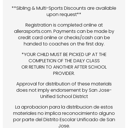
**Sibling & Multi-Sports Discounts are available
upon request**
Registration is completed online at
allerasports.com. Payments can be made by
credit card online or checks/cash can be
handed to coaches on the first day.
*YOUR CHILD MUST BE PICKED UP AT THE
COMPLETION OF THE DAILY CLASS
OR RETURN TO ANOTHER AFTER SCHOOL
PROVIDER.
Approval for distribution of these materials
does not imply endorsement by San Jose-
Unified School District
La aprobacion para la distribucion de estos
materiales no implica reconocimiento alguno
por parte del Distrito Escolar Unificado de San
Jose.