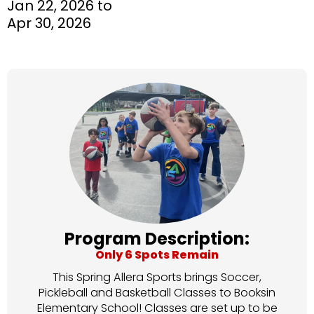
Jan 22, 2026 to
Apr 30, 2026
Program Description:
Only 6 Spots Remain
This Spring Allera Sports brings Soccer,
Pickleball and Basketball Classes to Booksin
Elementary School! Classes are set up to be