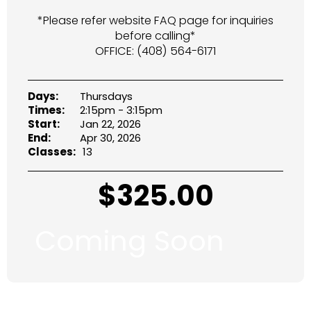
*Please refer website FAQ page for inquiries
before calling*
OFFICE: (408) 564-6171
Days:
Thursdays
Times:
2:15pm - 3:15pm
Start:
Jan 22, 2026
End:
Apr 30, 2026
Classes:
13
$
325.00
Coming Soon