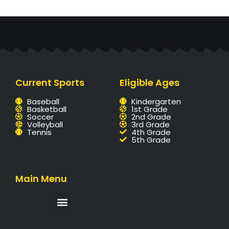
Current Sports
Eligible Ages
Baseball
Kindergarten
Basketball
1st Grade
Soccer
2nd Grade
Volleyball
3rd Grade
Tennis
4th Grade
5th Grade
Main Menu