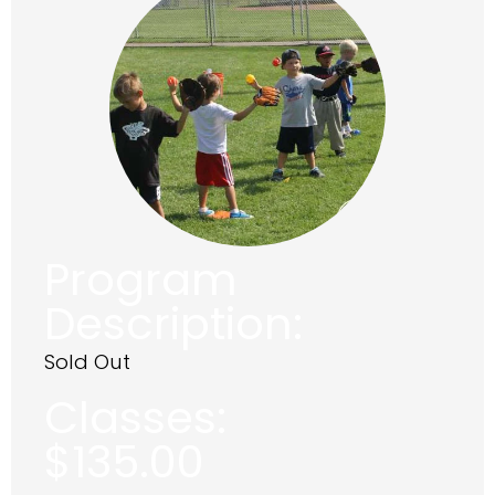
Program
Description:
Sold Out
Classes:
$
135.00