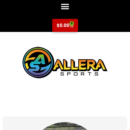
0
$
0.00
at for