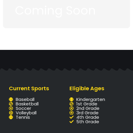
Coming Soon
Current Sports
Eligible Ages
Baseball
Kindergarten
Basketball
1st Grade
Soccer
2nd Grade
Volleyball
3rd Grade
Tennis
4th Grade
5th Grade