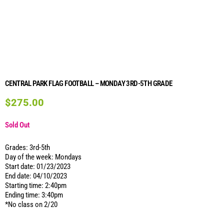
CENTRAL PARK FLAG FOOTBALL – MONDAY 3RD-5TH GRADE
$
275.00
Sold Out
Grades: 3rd-5th
Day of the week: Mondays
Start date: 01/23/2023
End date: 04/10/2023
Starting time: 2:40pm
Ending time: 3:40pm
*No class on 2/20