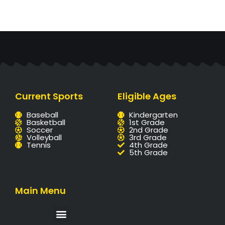
Current Sports
Eligible Ages
Baseball
Kindergarten
Basketball
1st Grade
Soccer
2nd Grade
Volleyball
3rd Grade
Tennis
4th Grade
5th Grade
Main Menu