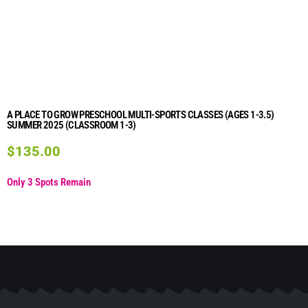
A PLACE TO GROW PRESCHOOL MULTI-SPORTS CLASSES (AGES 1-3.5)
SUMMER 2025 (CLASSROOM 1-3)
$
135.00
Only 3 Spots Remain