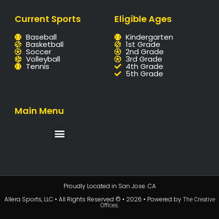
Current Sports
Eligible Ages
Baseball
Kindergarten
Basketball
1st Grade
Soccer
2nd Grade
Volleyball
3rd Grade
Tennis
4th Grade
5th Grade
Main Menu
Proudly Located in San Jose. CA
Allera Sports, LLC • All Rights Reserved © • 2026 • Powered by
The Creative
.
Offices