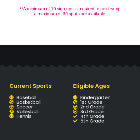
**A minimum of 10 sign-ups is required to hold camp
a maximum of 30 spots are available.
Current Sports
Eligible Ages
Baseball
Kindergarten
Basketball
1st Grade
Soccer
2nd Grade
Volleyball
3rd Grade
Tennis
4th Grade
5th Grade