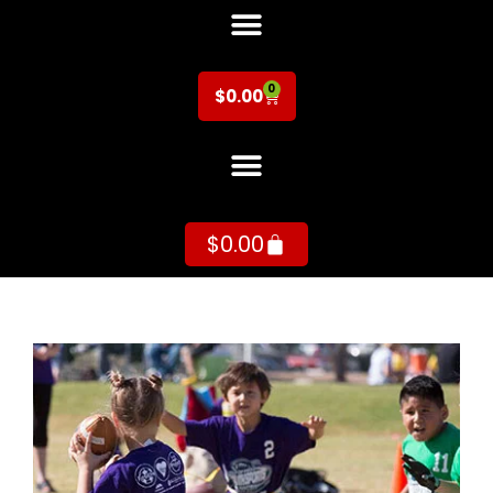
0
$
0.00
$
0.00