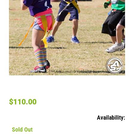
BOOKSIN FLAG FOOTBALL – WEDNESDAY K-5TH
GRADES
$
110.00
Availability:
Sold Out