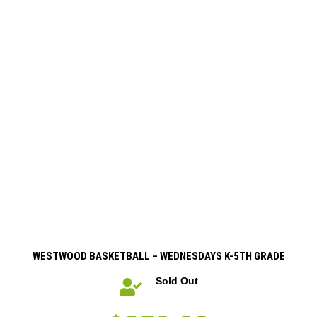
WESTWOOD BASKETBALL – WEDNESDAYS K-5TH GRADE
Sold Out