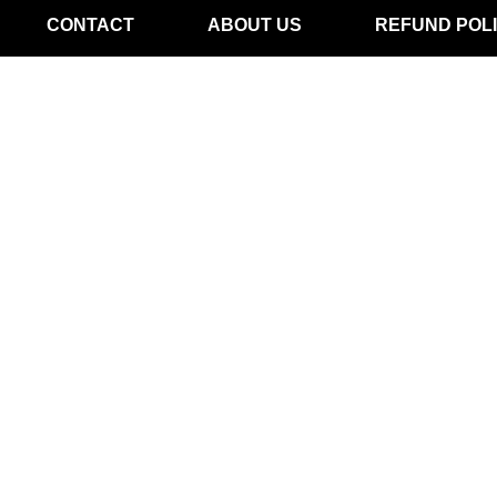
CONTACT
ABOUT US
REFUND POL