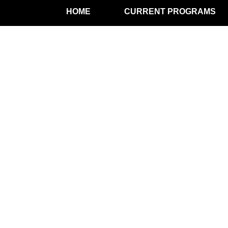
HOME
CURRENT PROGRAMS