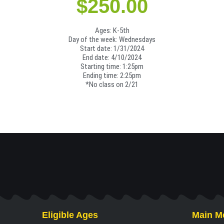
$
250.00
Ages: K-5th
Day of the week: Wednesdays
Start date: 1/31/2024
End date: 4/10/2024
Starting time: 1:25pm
Ending time: 2:25pm
*No class on 2/21
Eligible Ages
Main M