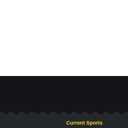
Current Sports