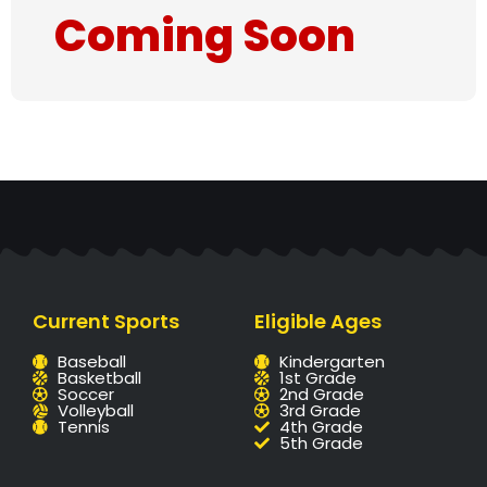
Coming Soon
Current Sports
Eligible Ages
Baseball
Kindergarten
Basketball
1st Grade
Soccer
2nd Grade
Volleyball
3rd Grade
Tennis
4th Grade
5th Grade