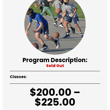
Program Description:
Sold Out
Classes:
$
200.00
–
$
225.00