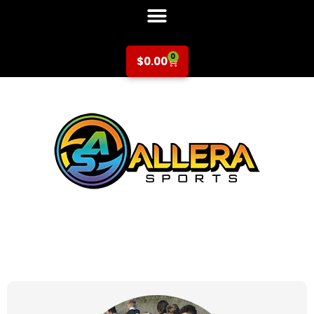
0
$
0.00
at for