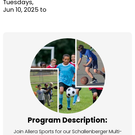
Tuesdays,
Jun 10, 2025 to
Program Description:
Join Allera Sports for our Schallenberger Multi-