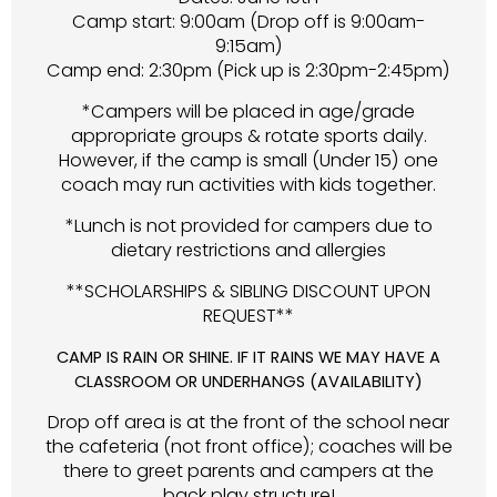
Camp start: 9:00am (Drop off is 9:00am-
9:15am)
Camp end: 2:30pm (Pick up is 2:30pm-2:45pm)
*Campers will be placed in age/grade
appropriate groups & rotate sports daily.
However, if the camp is small (Under 15) one
coach may run activities with kids together.
*Lunch is not provided for campers due to
dietary restrictions and allergies
**SCHOLARSHIPS & SIBLING DISCOUNT UPON
REQUEST**
CAMP IS RAIN OR SHINE. IF IT RAINS WE MAY HAVE A
CLASSROOM OR UNDERHANGS (AVAILABILITY)
Drop off area is at the front of the school near
the cafeteria (not front office); coaches will be
there to greet parents and campers at the
back play structure!