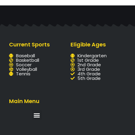
Current Sports
Eligible Ages
Baseball
Kindergarten
Basketball
1st Grade
Soccer
2nd Grade
Volleyball
3rd Grade
Tennis
4th Grade
5th Grade
Main Menu