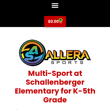
0
$
0.00
Multi-Sport at
Schallenberger
Elementary for K-5th
Grade