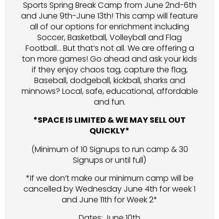
Sports Spring Break Camp from June 2nd-6th
and June 9th-June 13th! This camp will feature
all of our options for enrichment including
Soccer, Basketball, Volleyball and Flag
Football… But that’s not all. We are offering a
ton more games! Go ahead and ask your kids
if they enjoy chaos tag, capture the flag,
Baseball, dodgeball, kickball, sharks and
minnows? Local, safe, educational, affordable
and fun.
*SPACE IS LIMITED & WE MAY SELL OUT
QUICKLY*
(Minimum of 10 Signups to run camp & 30
Signups or until full)
*If we don’t make our minimum camp will be
cancelled by Wednesday June 4th for week 1
and June 11th for Week 2*
Dates: June 10th