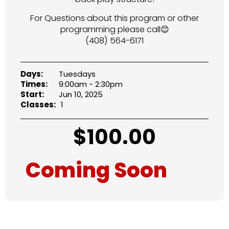
For Questions about this program or other
programming please call😊
(408) 564-6171
Days:
Tuesdays
Times:
9:00am - 2:30pm
Start:
Jun 10, 2025
Classes:
1
$
100.00
Coming Soon