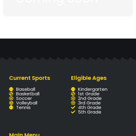
Current Sports
Eligible Ages
Baseball
Kindergarten
Basketball
1st Grade
Soccer
2nd Grade
Volleyball
3rd Grade
Tennis
4th Grade
5th Grade
Main Menu