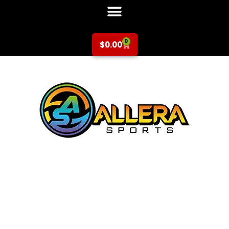
0
$
0.00
Basketball at
Schallenberger
Elementary for K-
5th Grade