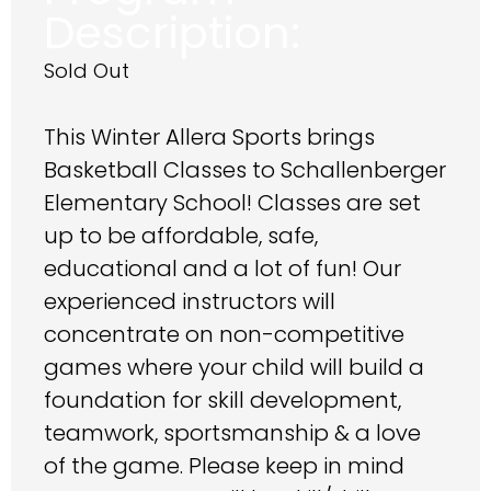
Description:
Sold Out
This Winter Allera Sports brings
Basketball Classes to Schallenberger
Elementary School! Classes are set
up to be affordable, safe,
educational and a lot of fun! Our
experienced instructors will
concentrate on non-competitive
games where your child will build a
foundation for skill development,
teamwork, sportsmanship & a love
of the game. Please keep in mind