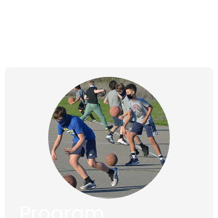
Tuesdays,
Jan 16, 2024 to
Apr 2, 2024
Program