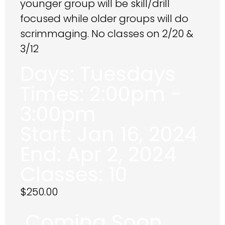
younger group will be skill/drill
focused while older groups will do
scrimmaging. No classes on 2/20 &
3/12
Days:
Tuesdays
Times:
2:00pm -
3:00pm
Start:
Jan 16, 2024
End:
Apr 2, 2024
Classes:
10
$
250.00
Coming Soon