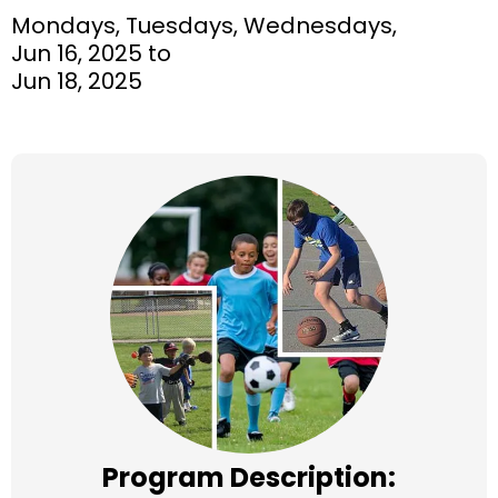
Mondays, Tuesdays, Wednesdays,
Jun 16, 2025 to
Jun 18, 2025
Program Description: