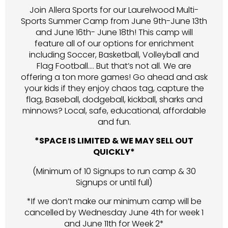
Join Allera Sports for our Laurelwood Multi-
Sports Summer Camp from June 9th-June 13th
and June 16th- June 18th! This camp will
feature all of our options for enrichment
including Soccer, Basketball, Volleyball and
Flag Football…. But that’s not all. We are
offering a ton more games! Go ahead and ask
your kids if they enjoy chaos tag, capture the
flag, Baseball, dodgeball, kickball, sharks and
minnows? Local, safe, educational, affordable
and fun.
*SPACE IS LIMITED & WE MAY SELL OUT
QUICKLY*
(Minimum of 10 Signups to run camp & 30
Signups or until full)
*If we don’t make our minimum camp will be
cancelled by Wednesday June 4th for week 1
and June 11th for Week 2*