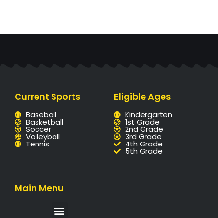
Current Sports
Eligible Ages
Baseball
Kindergarten
Basketball
1st Grade
Soccer
2nd Grade
Volleyball
3rd Grade
Tennis
4th Grade
5th Grade
Main Menu