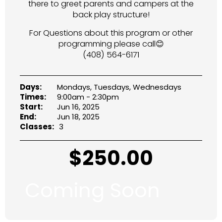
there to greet parents and campers at the
back play structure!
For Questions about this program or other
programming please call😊
(408) 564-6171
Days:
Mondays, Tuesdays, Wednesdays
Times:
9:00am - 2:30pm
Start:
Jun 16, 2025
End:
Jun 18, 2025
Classes:
3
$
250.00
Coming Soon