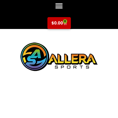
0
$
0.00
Multi-Sport at
Laurelwood
Elementary for K-
5th Grade