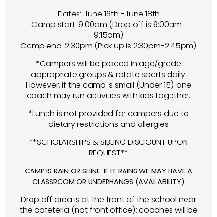
Dates: June 16th -June 18th
Camp start: 9:00am (Drop off is 9:00am-
9:15am)
Camp end: 2:30pm (Pick up is 2:30pm-2:45pm)
*Campers will be placed in age/grade
appropriate groups & rotate sports daily.
However, if the camp is small (Under 15) one
coach may run activities with kids together.
*Lunch is not provided for campers due to
dietary restrictions and allergies
**SCHOLARSHIPS & SIBLING DISCOUNT UPON
REQUEST**
CAMP IS RAIN OR SHINE. IF IT RAINS WE MAY HAVE A
CLASSROOM OR UNDERHANGS (AVAILABILITY)
Drop off area is at the front of the school near
the cafeteria (not front office); coaches will be