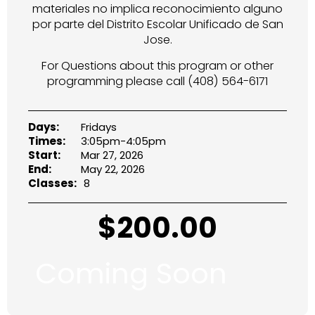
materiales no implica reconocimiento alguno
por parte del Distrito Escolar Unificado de San
Jose.
For Questions about this program or other
programming please call (408) 564-6171
Days:
Fridays
Times:
3:05pm-4:05pm
Start:
Mar 27, 2026
End:
May 22, 2026
Classes:
8
$
200.00
Coming Soon