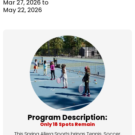
Mar 27, 2026 to
May 22, 2026
Program Description:
Only 18 Spots Remain
This Spring Allera Sports brings Tennis, Soccer,