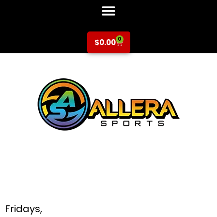
0
$
0.00
Tennis at Hammer
& Galarza for K-5th
Grade
Fridays,