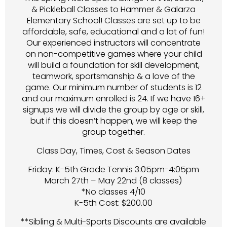
& Pickleball Classes to Hammer & Galarza
Elementary School! Classes are set up to be
affordable, safe, educational and a lot of fun!
Our experienced instructors will concentrate
on non-competitive games where your child
will build a foundation for skill development,
teamwork, sportsmanship & a love of the
game. Our minimum number of students is 12
and our maximum enrolled is 24. If we have 16+
signups we will divide the group by age or skill,
but if this doesn’t happen, we will keep the
group together.
Class Day, Times, Cost & Season Dates
Friday: K-5th Grade Tennis 3:05pm-4:05pm
March 27th – May 22nd (8 classes)
*No classes 4/10
K-5th Cost: $200.00
**Sibling & Multi-Sports Discounts are available