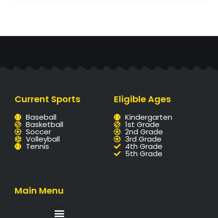
Current Sports
Eligible Ages
Baseball
Kindergarten
Basketball
1st Grade
Soccer
2nd Grade
Volleyball
3rd Grade
Tennis
4th Grade
5th Grade
Main Menu