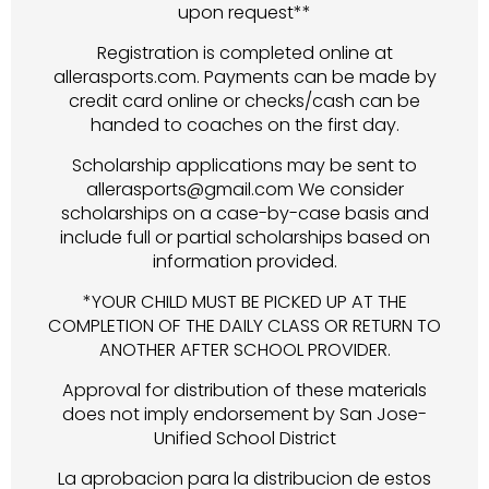
upon request**
Registration is completed online at
allerasports.com. Payments can be made by
credit card online or checks/cash can be
handed to coaches on the first day.
Scholarship applications may be sent to
allerasports@gmail.com We consider
scholarships on a case-by-case basis and
include full or partial scholarships based on
information provided.
*YOUR CHILD MUST BE PICKED UP AT THE
COMPLETION OF THE DAILY CLASS OR RETURN TO
ANOTHER AFTER SCHOOL PROVIDER.
Approval for distribution of these materials
does not imply endorsement by San Jose-
Unified School District
La aprobacion para la distribucion de estos