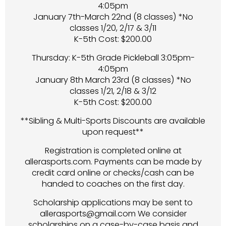
4:05pm
January 7th-March 22nd (8 classes) *No
classes 1/20, 2/17 & 3/11
K-5th Cost: $200.00
Thursday: K-5th Grade Pickleball 3:05pm-
4:05pm
January 8th March 23rd (8 classes) *No
classes 1/21, 2/18 & 3/12
K-5th Cost: $200.00
**Sibling & Multi-Sports Discounts are available
upon request**
Registration is completed online at
allerasports.com. Payments can be made by
credit card online or checks/cash can be
handed to coaches on the first day.
Scholarship applications may be sent to
allerasports@gmail.com We consider
scholarships on a case-by-case basis and