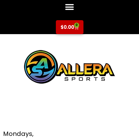
0
$
0.00
Soccer at Hammer
& Galarza for K-5th
Grade
Mondays,