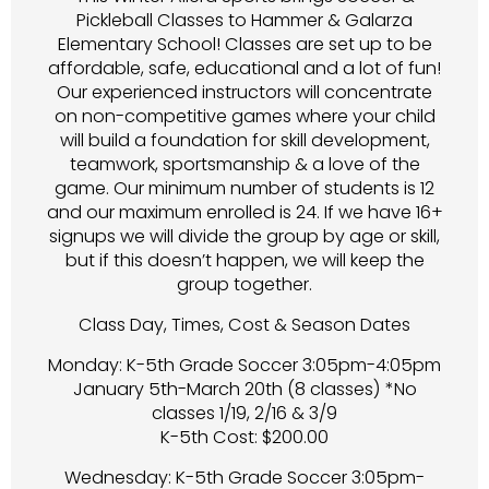
Pickleball Classes to Hammer & Galarza
Elementary School! Classes are set up to be
affordable, safe, educational and a lot of fun!
Our experienced instructors will concentrate
on non-competitive games where your child
will build a foundation for skill development,
teamwork, sportsmanship & a love of the
game. Our minimum number of students is 12
and our maximum enrolled is 24. If we have 16+
signups we will divide the group by age or skill,
but if this doesn’t happen, we will keep the
group together.
Class Day, Times, Cost & Season Dates
Monday: K-5th Grade Soccer 3:05pm-4:05pm
January 5th-March 20th (8 classes) *No
classes 1/19, 2/16 & 3/9
K-5th Cost: $200.00
Wednesday: K-5th Grade Soccer 3:05pm-