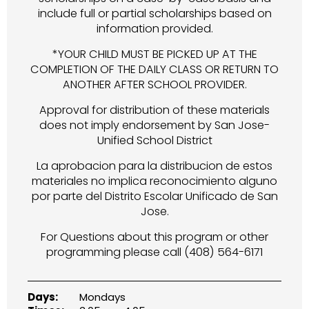
include full or partial scholarships based on
information provided.
*YOUR CHILD MUST BE PICKED UP AT THE
COMPLETION OF THE DAILY CLASS OR RETURN TO
ANOTHER AFTER SCHOOL PROVIDER.
Approval for distribution of these materials
does not imply endorsement by San Jose-
Unified School District
La aprobacion para la distribucion de estos
materiales no implica reconocimiento alguno
por parte del Distrito Escolar Unificado de San
Jose.
For Questions about this program or other
programming please call (408) 564-6171
Days:
Mondays