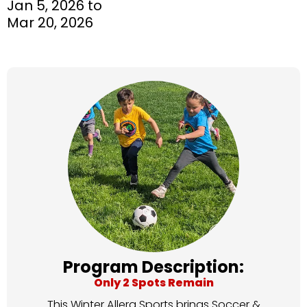
Jan 5, 2026 to
Mar 20, 2026
Program Description:
Only 2 Spots Remain
This Winter Allera Sports brings Soccer &