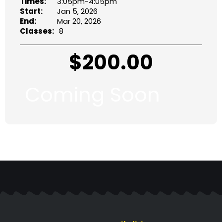
Times:
3:05pm-4:05pm
Start:
Jan 5, 2026
End:
Mar 20, 2026
Classes:
8
$
200.00
Coming Soon