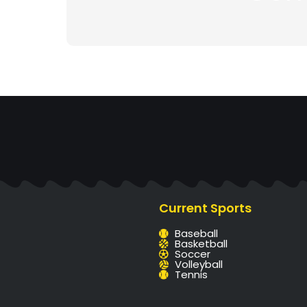
Current Sports
Baseball
Basketball
Soccer
Volleyball
Tennis