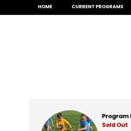
HOME
CURRENT PROGRAMS
Soccer at Hamme
Mondays,
Sep 8, 2025 to
Nov 17, 20
Program 
Sold Out