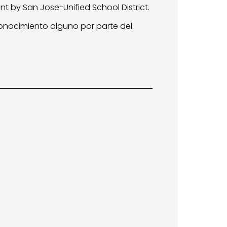
t by San Jose-Unified School District.
conocimiento alguno por parte del