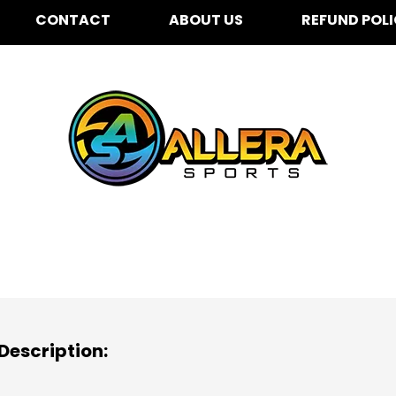
CONTACT
ABOUT US
REFUND POL
r & Galarza for K-5th
25
Description: