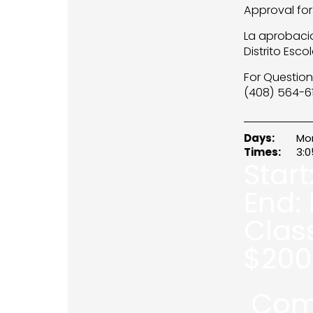
Approval for
La aprobacio
Distrito Esco
For Question
(408) 564-61
Days:
Mo
Times:
3:
Start
End:
Clas
$
200
Com