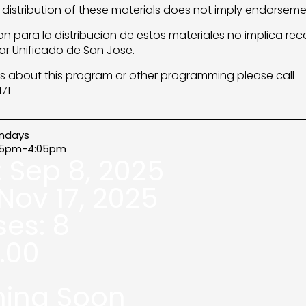
 distribution of these materials does not imply endorsemen
n para la distribucion de estos materiales no implica re
lar Unificado de San Jose.
s about this program or other programming please call
71
ndays
05pm-4:05pm
:
Sep 8, 2025
Nov 17, 2025
ses:
8
.00
ing Soon