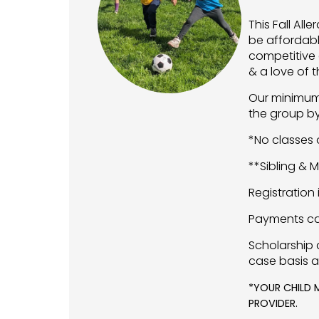
This Fall Al
be affordabl
competitive 
& a love of 
Our minimum 
the group by 
*No classes o
**Sibling & 
Registration
Payments ca
Scholarship 
case basis a
*YOUR CHILD 
PROVIDER.