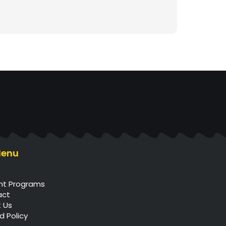
Menu
e
nt Programs
act
 Us
d Policy