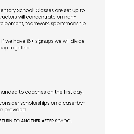
mentary School! Classes are set up to
tructors will concentrate on non-
 development, teamwork, sportsmanship
If we have 16+ signups we will divide
roup together.
anded to coaches on the first day.
consider scholarships on a case-by-
on provided.
 RETURN TO ANOTHER AFTER SCHOOL