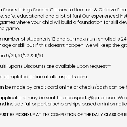
lera Sports brings Soccer Classes to Hammer & Galarza Ele
e, safe, educational and a lot of fun! Our experienced ins
games where your child will build a foundation for skill
the game.
number of students is 12 and our maximum enrolled is 24. 
age or skill, but if this doesn’t happen, we will keep the g
n 9/29, 10/27 & 11/10
Multi-Sports Discounts are available upon request**
 is completed online at allerasports.com.
n be made by credit card online or checks/cash can be h
applications may be sent to allerasports@gmail.com We 
nd include full or partial scholarships based on informati
MUST BE PICKED UP AT THE COMPLETION OF THE DAILY CLASS OR