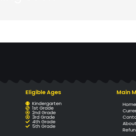
Eligible Ages
Main 
Kindergarten
Hom
1st Grade
Curre
2nd Grade
3rd Grade
Cont
4th Grade
About
5th Grade
Refun