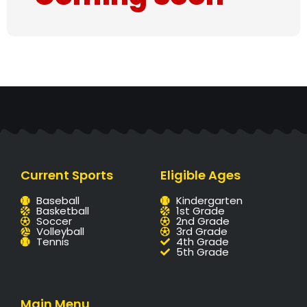
Current Sports
Eligible Ages
Baseball
Kindergarten
Basketball
1st Grade
Soccer
2nd Grade
Volleyball
3rd Grade
Tennis
4th Grade
5th Grade
Main Menu