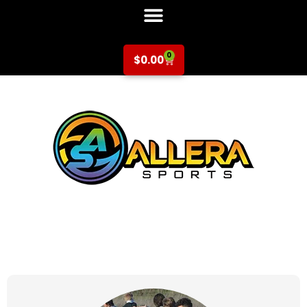
0
$
0.00
at for