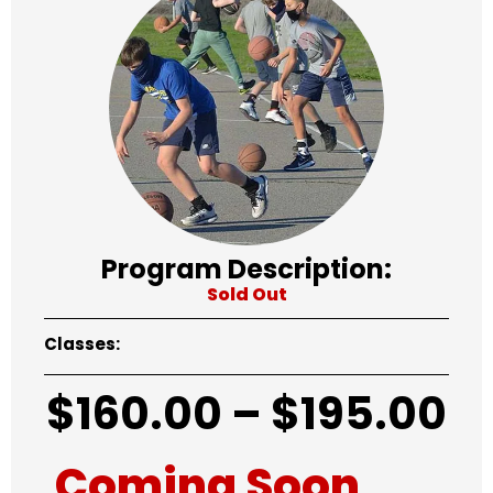
Program Description:
Sold Out
Classes:
$
160.00
–
$
195.00
Coming Soon