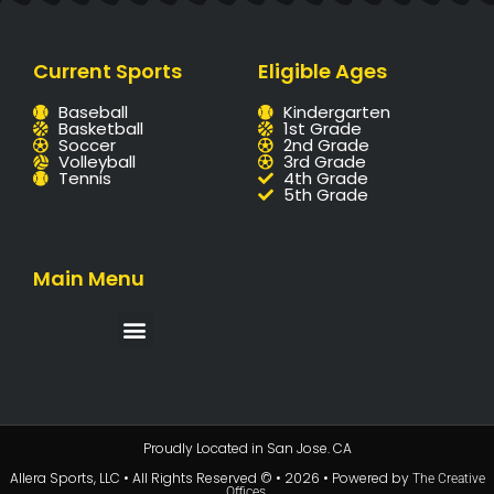
Current Sports
Eligible Ages
Baseball
Kindergarten
Basketball
1st Grade
Soccer
2nd Grade
Volleyball
3rd Grade
Tennis
4th Grade
5th Grade
Main Menu
Proudly Located in San Jose. CA
Allera Sports, LLC • All Rights Reserved © • 2026 • Powered by
The Creative
.
Offices