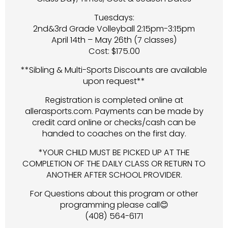
Tuesdays:
2nd&3rd Grade Volleyball 2:15pm-3:15pm
April 14th – May 26th (7 classes)
Cost: $175.00
**Sibling & Multi-Sports Discounts are available
upon request**
Registration is completed online at
allerasports.com. Payments can be made by
credit card online or checks/cash can be
handed to coaches on the first day.
*YOUR CHILD MUST BE PICKED UP AT THE
COMPLETION OF THE DAILY CLASS OR RETURN TO
ANOTHER AFTER SCHOOL PROVIDER.
For Questions about this program or other
programming please call😊
(408) 564-6171