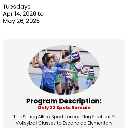
Tuesdays,
Apr 14, 2026 to
May 26, 2026
Program Description:
Only 22 Spots Remain
This Spring Allera Sports brings Flag Football &
Volleyball Classes to Escondido Elementary