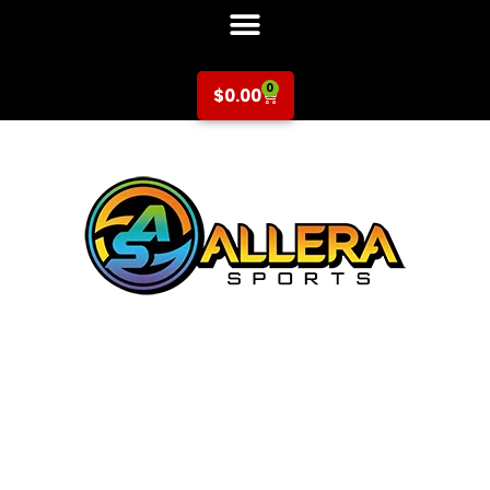
0
$
0.00
Volleyball at
Escondido
Elementary for 2nd-
3rd Grade