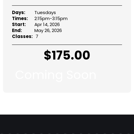
Days:
Tuesdays
Times:
2:15pm-3:15pm
Start:
Apr 14, 2026
End:
May 26, 2026
Classes:
7
$
175.00
Coming Soon