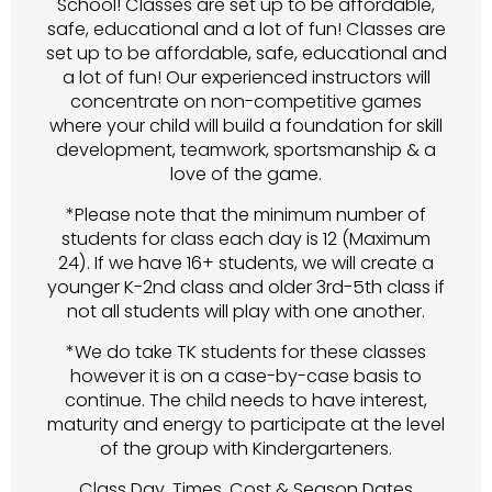
School! Classes are set up to be affordable,
safe, educational and a lot of fun! Classes are
set up to be affordable, safe, educational and
a lot of fun! Our experienced instructors will
concentrate on non-competitive games
where your child will build a foundation for skill
development, teamwork, sportsmanship & a
love of the game.
*Please note that the minimum number of
students for class each day is 12 (Maximum
24). If we have 16+ students, we will create a
younger K-2nd class and older 3rd-5th class if
not all students will play with one another.
*We do take TK students for these classes
however it is on a case-by-case basis to
continue. The child needs to have interest,
maturity and energy to participate at the level
of the group with Kindergarteners.
Class Day, Times, Cost & Season Dates