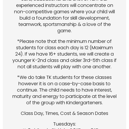
experienced instructors will concentrate on
non-competitive games where your child will
build a foundation for skill development,
teamwork, sportsmanship & a love of the
game.
*Please note that the minimum number of
students for class each day is 12 (Maximum
24). If we have 16+ students, we will create a
younger K-2nd class and older 3rd-5th class if
not all students will play with one another.
*We do take TK students for these classes
however it is on a case-by-case basis to
continue. The child needs to have interest,
maturity and energy to participate at the level
of the group with Kindergarteners.
Class Day, Times, Cost & Season Dates
Tuesdays: