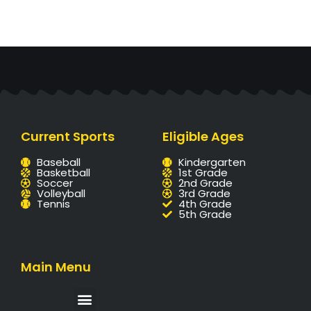
Current Sports
Eligible Ages
Baseball
Kindergarten
Basketball
1st Grade
Soccer
2nd Grade
Volleyball
3rd Grade
Tennis
4th Grade
5th Grade
Main Menu