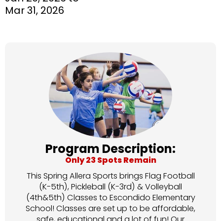
Mar 31, 2026
Program Description:
Only 23 Spots Remain
This Spring Allera Sports brings Flag Football
(K-5th), Pickleball (K-3rd) & Volleyball
(4th&5th) Classes to Escondido Elementary
School! Classes are set up to be affordable,
safe, educational and a lot of fun! Our