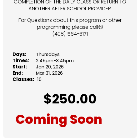
COMPLETION OF THE DAILY CLASS OR RETURN TO
ANOTHER AFTER SCHOOL PROVIDER.
For Questions about this program or other
programming please call😊
(408) 564-6171
Days:
Thursdays
Times:
2:45pm-3:45pm
Start:
Jan 20, 2026
End:
Mar 31, 2026
Classes:
10
$
250.00
Coming Soon