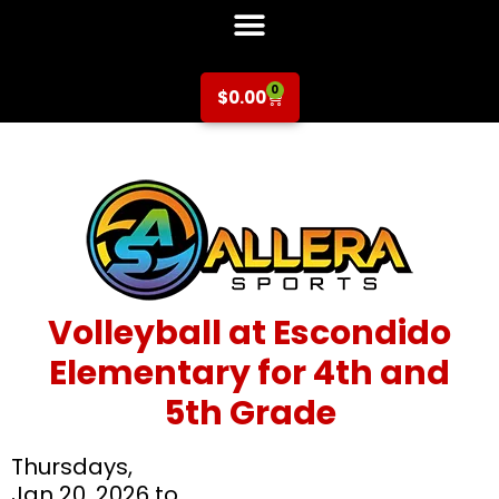
0
$
0.00
Volleyball at Escondido
Elementary for 4th and
5th Grade
Thursdays,
Jan 20, 2026 to