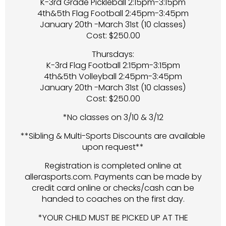
K-3rd Grade Pickleball 2:15pm-3:15pm
4th&5th Flag Football 2:45pm-3:45pm
January 20th -March 31st (10 classes)
Cost: $250.00
Thursdays:
K-3rd Flag Football 2:15pm-3:15pm
4th&5th Volleyball 2:45pm-3:45pm
January 20th -March 31st (10 classes)
Cost: $250.00
*No classes on 3/10 & 3/12
**Sibling & Multi-Sports Discounts are available
upon request**
Registration is completed online at
allerasports.com. Payments can be made by
credit card online or checks/cash can be
handed to coaches on the first day.
*YOUR CHILD MUST BE PICKED UP AT THE