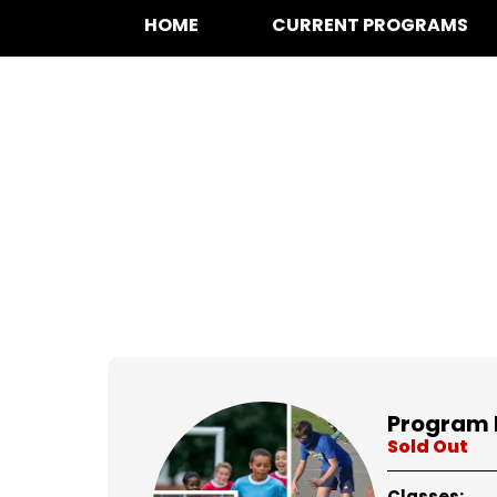
HOME
CURRENT PROGRAMS
at for
Program 
Sold Out
Classes: