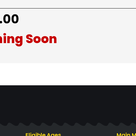
.00
ing Soon
Eligible Ages
Main 