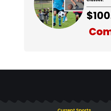
$
100
Com
Current Sports