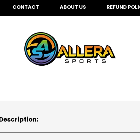
CONTACT
ABOUT US
REFUND POL
Description: